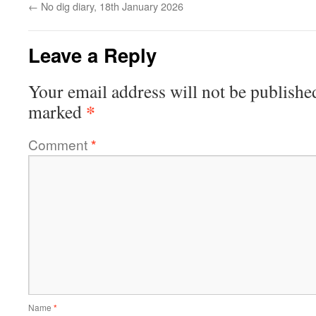
←
No dig diary, 18th January 2026
Leave a Reply
Your email address will not be publishe
*
marked
Comment
*
Name
*