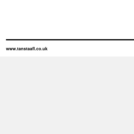
www.tanstaafl.co.uk