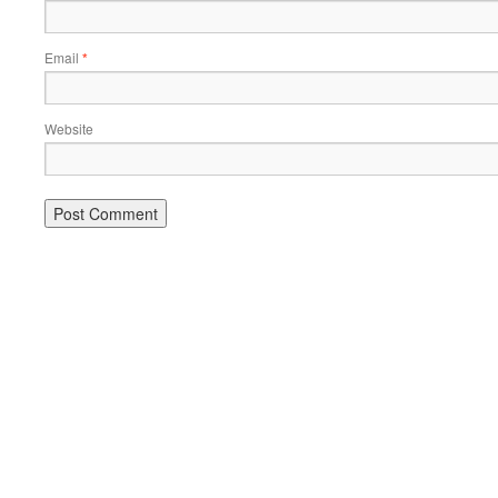
Email
*
Website