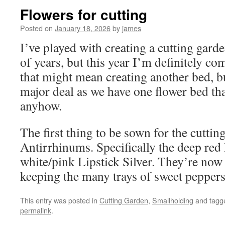
Flowers for cutting
Posted on
January 18, 2026
by
james
I’ve played with creating a cutting garde
of years, but this year I’m definitely com
that might mean creating another bed, bu
major deal as we have one flower bed th
anyhow.
The first thing to be sown for the cuttin
Antirrhinums. Specifically the deep red
white/pink Lipstick Silver. They’re now
keeping the many trays of sweet pepper
This entry was posted in
Cutting Garden
,
Smallholding
and tag
permalink
.