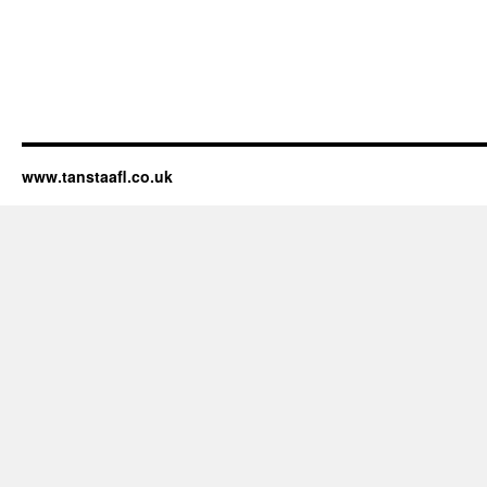
www.tanstaafl.co.uk