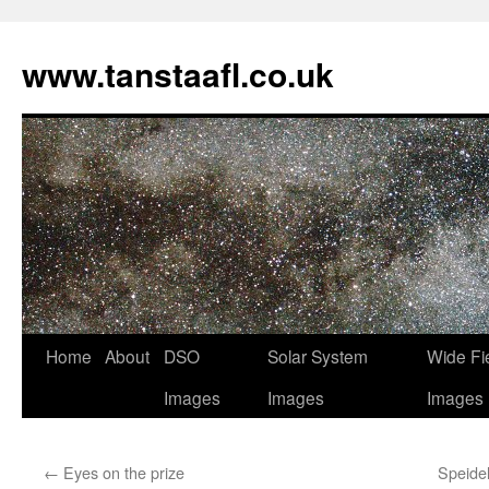
www.tanstaafl.co.uk
Skip
Home
About
DSO
Solar System
Wide Fi
to
Images
Images
Images
content
←
Eyes on the prize
Speide