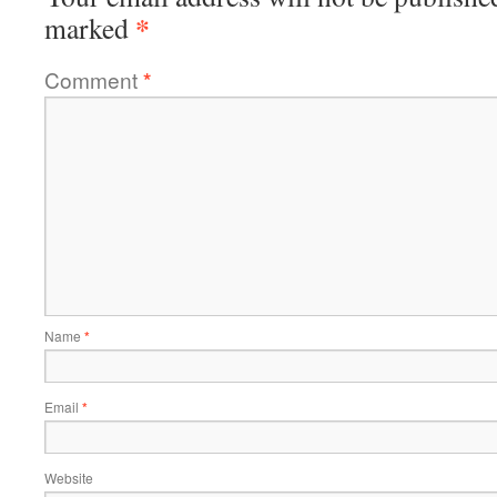
*
marked
Comment
*
Name
*
Email
*
Website