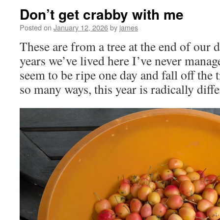
Don’t get crabby with me
Posted on
January 12, 2026
by
james
These are from a tree at the end of our d
years we’ve lived here I’ve never manag
seem to be ripe one day and fall off the t
so many ways, this year is radically diffe