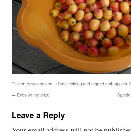
This entry was posted in
Smallholding
and tagged
crab apples
.
←
Eyes on the prize
Speide
Leave a Reply
Your email address will not be publishe