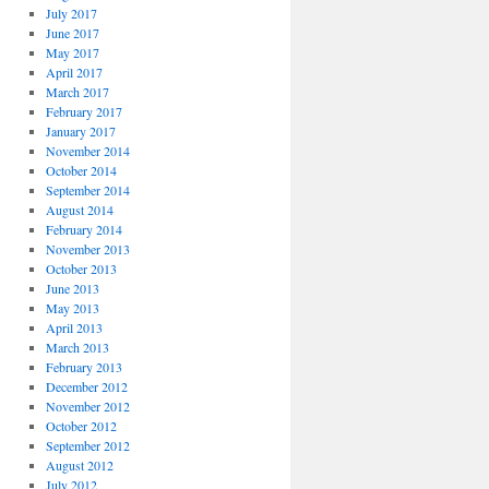
July 2017
June 2017
May 2017
April 2017
March 2017
February 2017
January 2017
November 2014
October 2014
September 2014
August 2014
February 2014
November 2013
October 2013
June 2013
May 2013
April 2013
March 2013
February 2013
December 2012
November 2012
October 2012
September 2012
August 2012
July 2012