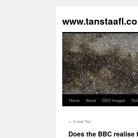
www.tanstaafl.co
Home
About
DSO Images
Sol
Skip
to
←
A new “toy”
content
Does the BBC realise t