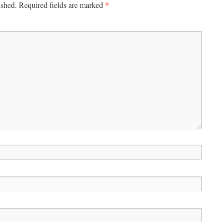
*
ished.
Required fields are marked