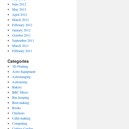
June 2012
May 2012
April 2012
March 2012
February 2012
January 2012
October 2011
September 2011
March 2011
February 2011
Categories
3D Printing
Astro Equipment
Astroimaging
Astronomy
Bakery
BBC Micro
Bee-keeping
Beer-making
Books
Chickens
Cider-making
Computing
Cutting Garden