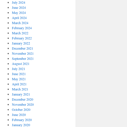
July 2024
June 2024
May 2024
April 2024
March 2024
February 2024
March 2022
February 2022
January 2022
December 2021
November 2021
September 2021
August 2021
July 2021
June 2021
May 2021
April 2021
March 2021
January 2021
December 2020
November 2020
October 2020
June 2020
February 2020
January 2020