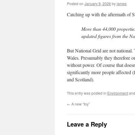
Posted on
January 9, 2026
by
james
Catching up with the aftermath of 
More than 44,000 propertie
updated figures from the Na
But National Grid are not national. 
Wales. Presumably they therefore on
without power. Of course that doesn’
significantly more people affected (
and Scotland).
This entry was posted in
Environment
and
←
A new “toy”
Leave a Reply