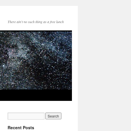
There ain't no such thing as a free lunch
Recent Posts