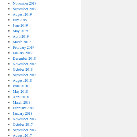
November 2019
September 2019
August 2019
July 2019
June 2019
May 2019
April 2019
March 2019
February 2019
January 2019
December 2018
November 2018
October 2018
September 2018
August 2018
June 2018
May 2018
April 2018
March 2018
February 2018
January 2018
November 2017
October 2017
September 2017
August 2017