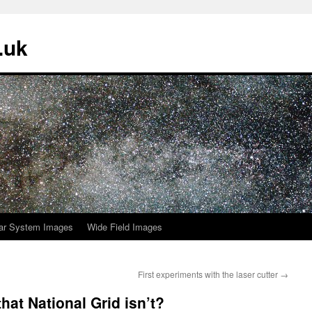
.uk
ar System Images
Wide Field Images
First experiments with the laser cutter
→
hat National Grid isn’t?