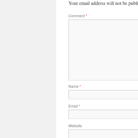
Your email address will not be publ
Comment
*
Name
*
Email
*
Website