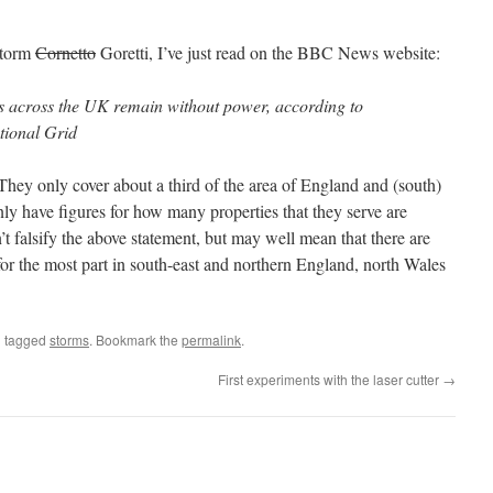
Storm
Cornetto
Goretti, I’ve just read on the BBC News website:
s across the UK remain without power, according to
tional Grid
They only cover about a third of the area of England and (south)
ly have figures for how many properties that they serve are
t falsify the above statement, but may well mean that there are
for the most part in south-east and northern England, north Wales
 tagged
storms
. Bookmark the
permalink
.
First experiments with the laser cutter
→