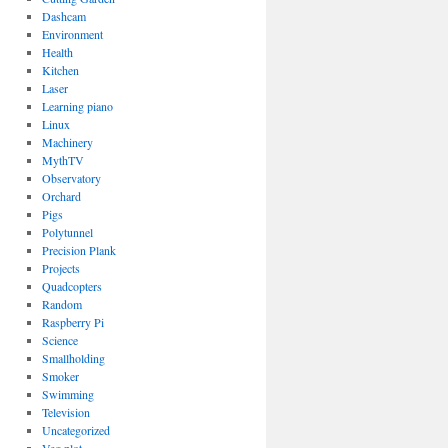
Dashcam
Environment
Health
Kitchen
Laser
Learning piano
Linux
Machinery
MythTV
Observatory
Orchard
Pigs
Polytunnel
Precision Plank
Projects
Quadcopters
Random
Raspberry Pi
Science
Smallholding
Smoker
Swimming
Television
Uncategorized