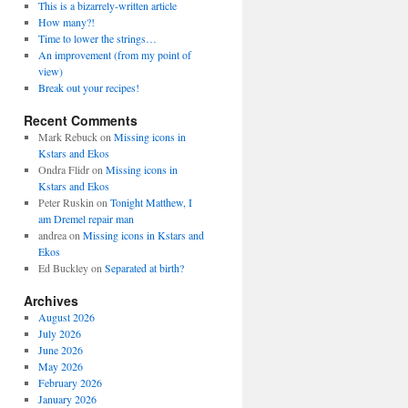
This is a bizarrely-written article
How many?!
Time to lower the strings…
An improvement (from my point of
view)
Break out your recipes!
Recent Comments
Mark Rebuck
on
Missing icons in
Kstars and Ekos
Ondra Flidr
on
Missing icons in
Kstars and Ekos
Peter Ruskin
on
Tonight Matthew, I
am Dremel repair man
andrea
on
Missing icons in Kstars and
Ekos
Ed Buckley
on
Separated at birth?
Archives
August 2026
July 2026
June 2026
May 2026
February 2026
January 2026