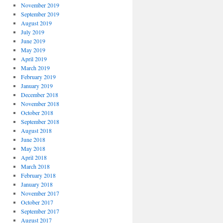
November 2019
September 2019
August 2019
July 2019
June 2019
May 2019
April 2019
March 2019
February 2019
January 2019
December 2018
November 2018
October 2018
September 2018
August 2018
June 2018
May 2018
April 2018
March 2018
February 2018
January 2018
November 2017
October 2017
September 2017
August 2017