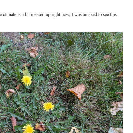
e climate is a bit messed up right now, I was amazed to see this