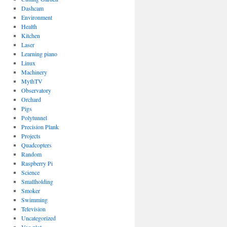
Dashcam
Environment
Health
Kitchen
Laser
Learning piano
Linux
Machinery
MythTV
Observatory
Orchard
Pigs
Polytunnel
Precision Plank
Projects
Quadcopters
Random
Raspberry Pi
Science
Smallholding
Smoker
Swimming
Television
Uncategorized