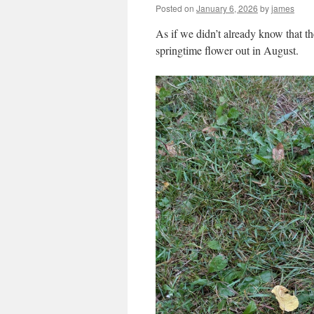
Posted on
January 6, 2026
by
james
As if we didn’t already know that th
springtime flower out in August.