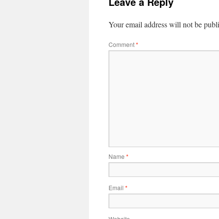
Leave a Reply
Your email address will not be publ
Comment
*
Name
*
Email
*
Website