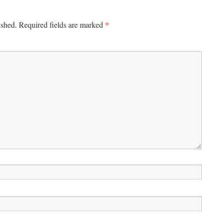
*
ished.
Required fields are marked