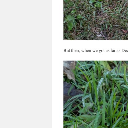
But then, when we got as far as 