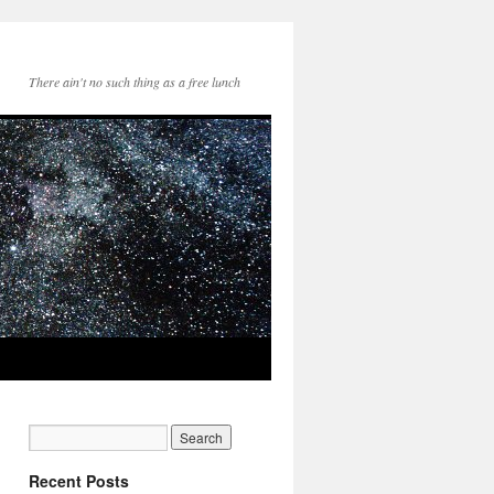
There ain't no such thing as a free lunch
Recent Posts