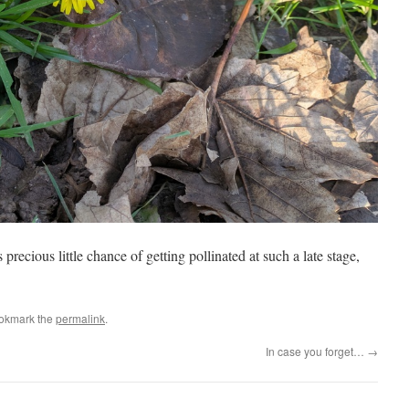
 precious little chance of getting pollinated at such a late stage,
ookmark the
permalink
.
In case you forget…
→