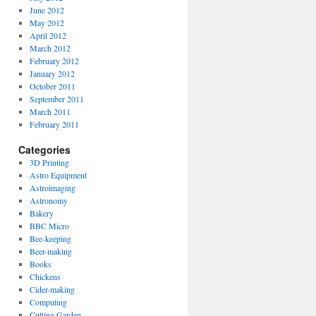
June 2012
May 2012
April 2012
March 2012
February 2012
January 2012
October 2011
September 2011
March 2011
February 2011
Categories
3D Printing
Astro Equipment
Astroimaging
Astronomy
Bakery
BBC Micro
Bee-keeping
Beer-making
Books
Chickens
Cider-making
Computing
Cutting Garden