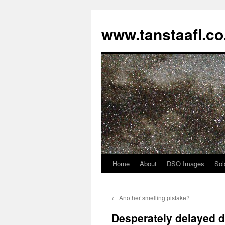
www.tanstaafl.co
Home
About
DSO Images
Sol
Skip
to
←
Another smelling pistake?
content
Desperately delayed 