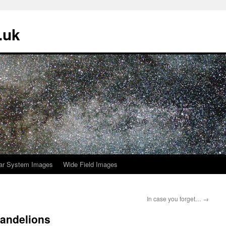
.uk
ar System Images
Wide Field Images
In case you forget…
→
dandelions