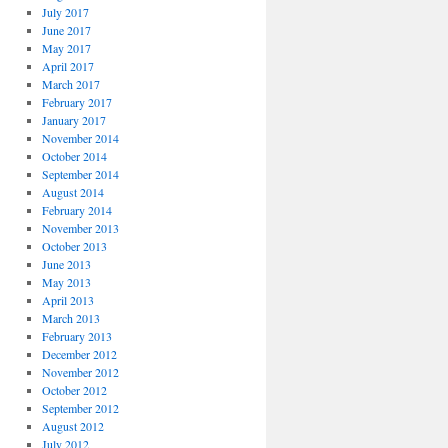
July 2017
June 2017
May 2017
April 2017
March 2017
February 2017
January 2017
November 2014
October 2014
September 2014
August 2014
February 2014
November 2013
October 2013
June 2013
May 2013
April 2013
March 2013
February 2013
December 2012
November 2012
October 2012
September 2012
August 2012
July 2012