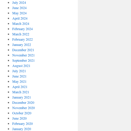
July 2024
June 2024
May 2024
April 2024
March 2024
February 2024
March 2022
February 2022
January 2022
December 2021
November 2021
September 2021
August 2021
July 2021
June 2021
May 2021
April 2021
March 2021
January 2021
December 2020
November 2020
October 2020
June 2020
February 2020
January 2020