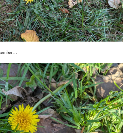
December…