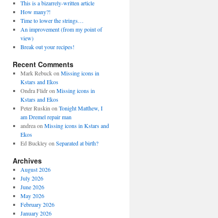
This is a bizarrely-written article
How many?!
Time to lower the strings…
An improvement (from my point of
view)
Break out your recipes!
Recent Comments
Mark Rebuck
on
Missing icons in
Kstars and Ekos
Ondra Flidr
on
Missing icons in
Kstars and Ekos
Peter Ruskin
on
Tonight Matthew, I
am Dremel repair man
andrea
on
Missing icons in Kstars and
Ekos
Ed Buckley
on
Separated at birth?
Archives
August 2026
July 2026
June 2026
May 2026
February 2026
January 2026