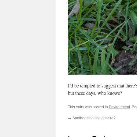
I’d be tempted to suggest that there’s
but these days, who knows?
This entry was posted in
Environment
. B
←
Another smelling pistake?