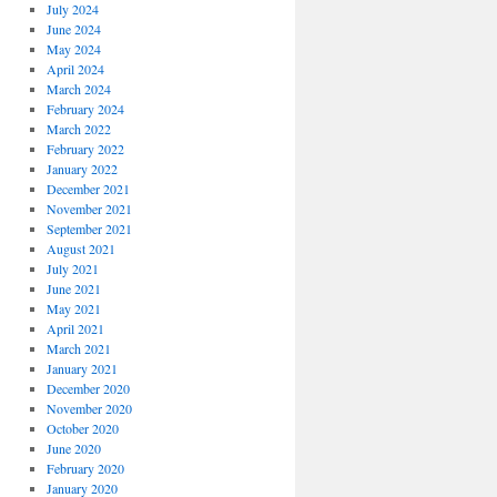
July 2024
June 2024
May 2024
April 2024
March 2024
February 2024
March 2022
February 2022
January 2022
December 2021
November 2021
September 2021
August 2021
July 2021
June 2021
May 2021
April 2021
March 2021
January 2021
December 2020
November 2020
October 2020
June 2020
February 2020
January 2020