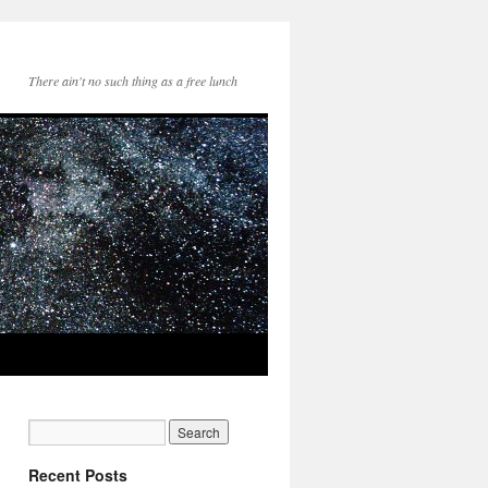
There ain't no such thing as a free lunch
Recent Posts