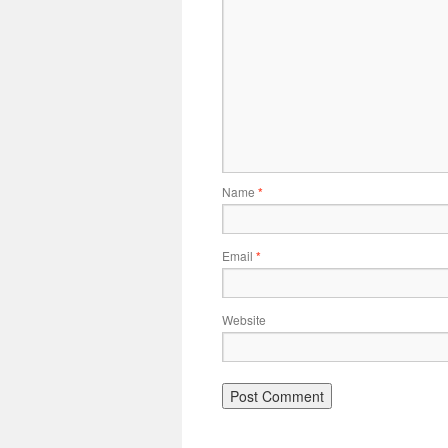
Name
*
Email
*
Website