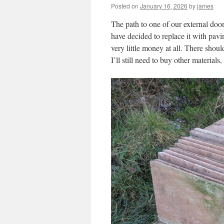
Posted on
January 16, 2026
by
james
The path to one of our external door
have decided to replace it with pav
very little money at all. There shoul
I’ll still need to buy other materials