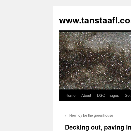
www.tanstaafl.co
Home
About
DSO Images
Sol
Skip
to
←
New toy for the greenhouse
content
Decking out, paving in