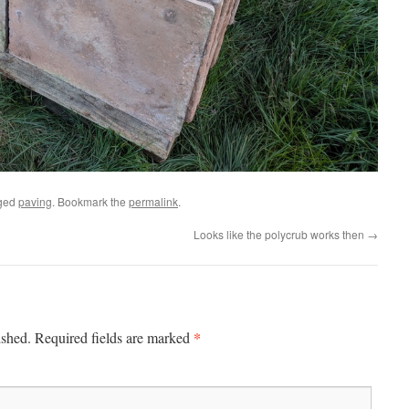
ged
paving
. Bookmark the
permalink
.
Looks like the polycrub works then
→
*
ished.
Required fields are marked