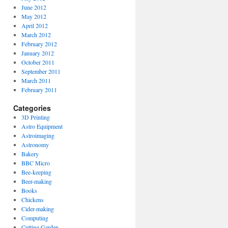
June 2012
May 2012
April 2012
March 2012
February 2012
January 2012
October 2011
September 2011
March 2011
February 2011
Categories
3D Printing
Astro Equipment
Astroimaging
Astronomy
Bakery
BBC Micro
Bee-keeping
Beer-making
Books
Chickens
Cider-making
Computing
Cutting Garden