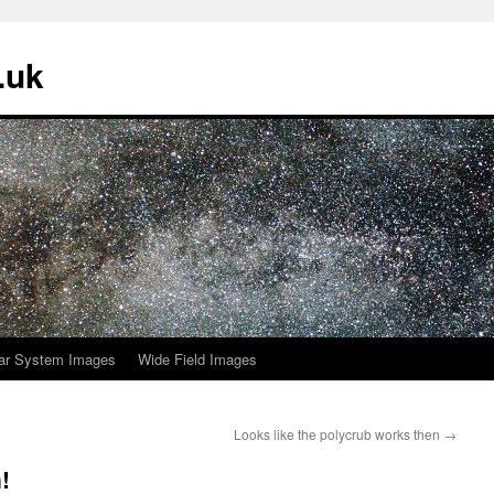
.uk
ar System Images
Wide Field Images
Looks like the polycrub works then
→
!