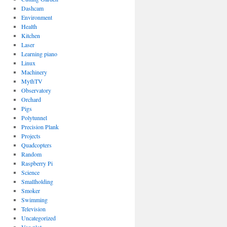
Dashcam
Environment
Health
Kitchen
Laser
Learning piano
Linux
Machinery
MythTV
Observatory
Orchard
Pigs
Polytunnel
Precision Plank
Projects
Quadcopters
Random
Raspberry Pi
Science
Smallholding
Smoker
Swimming
Television
Uncategorized