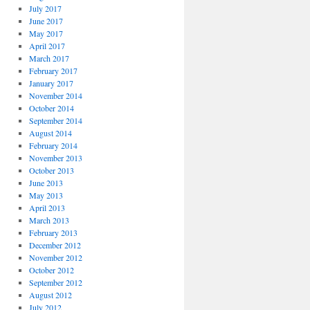
July 2017
June 2017
May 2017
April 2017
March 2017
February 2017
January 2017
November 2014
October 2014
September 2014
August 2014
February 2014
November 2013
October 2013
June 2013
May 2013
April 2013
March 2013
February 2013
December 2012
November 2012
October 2012
September 2012
August 2012
July 2012