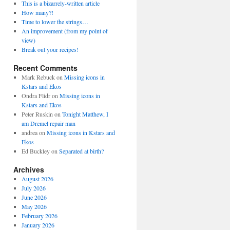
This is a bizarrely-written article
How many?!
Time to lower the strings…
An improvement (from my point of
view)
Break out your recipes!
Recent Comments
Mark Rebuck
on
Missing icons in
Kstars and Ekos
Ondra Flidr
on
Missing icons in
Kstars and Ekos
Peter Ruskin
on
Tonight Matthew, I
am Dremel repair man
andrea
on
Missing icons in Kstars and
Ekos
Ed Buckley
on
Separated at birth?
Archives
August 2026
July 2026
June 2026
May 2026
February 2026
January 2026