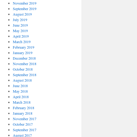
November 2019
September 2019
August 2019
July 2019
June 2019
May 2019
April 2019
March 2019
February 2019
January 2019
December 2018
November 2018
October 2018
September 2018
August 2018
June 2018
May 2018
April 2018
March 2018
February 2018
January 2018
November 2017
October 2017
September 2017
August 2017