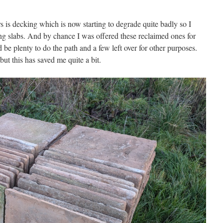
s is decking which is now starting to degrade quite badly so I
ing slabs. And by chance I was offered these reclaimed ones for
d be plenty to do the path and a few left over for other purposes.
, but this has saved me quite a bit.