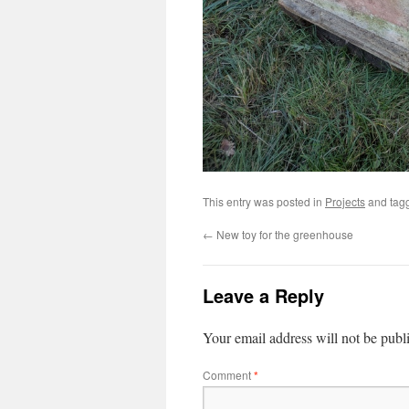
This entry was posted in
Projects
and tag
←
New toy for the greenhouse
Leave a Reply
Your email address will not be publ
Comment
*