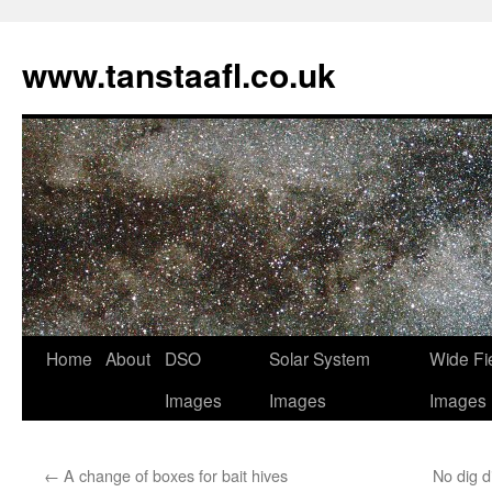
www.tanstaafl.co.uk
Skip
Home
About
DSO
Solar System
Wide Fi
to
Images
Images
Images
content
←
A change of boxes for bait hives
No dig 