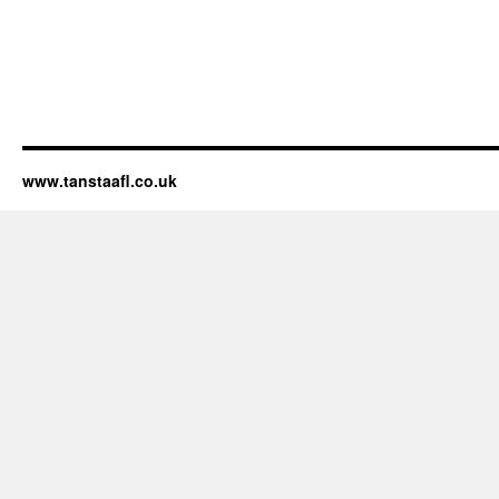
www.tanstaafl.co.uk