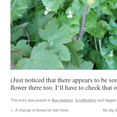
(Just noticed that there appears to be s
flower there too. I’ll have to check that 
This entry was posted in
Bee-keeping
,
Smallholding
and tagge
←
A change of boxes for bait hives
No dig 