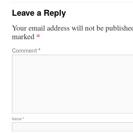
Leave a Reply
Your email address will not be publishe
*
marked
Comment
*
Name
*