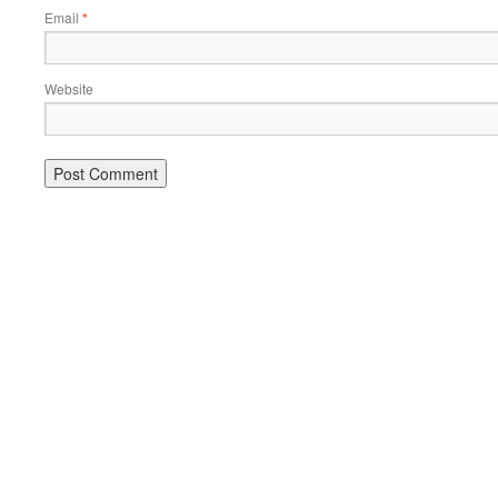
Email
*
Website