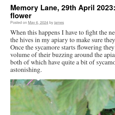
Memory Lane, 29th April 2023
flower
Posted on
May 6, 2024
by
james
When this happens I have to fight the ne
the hives in my apiary to make sure the
Once the sycamore starts flowering they 
volume of their buzzing around the apia
both of which have quite a bit of sycamo
astonishing.