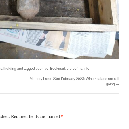
allholding
and tagged
beehive
. Bookmark the
permalink
.
Memory Lane, 23rd February 2023: Winter salads are still
going
→
*
ished.
Required fields are marked