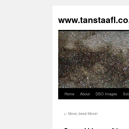
www.tanstaafl.co
Home
About
DSO Images
Sol
Skip
to
←
Move, bees! Move!
content