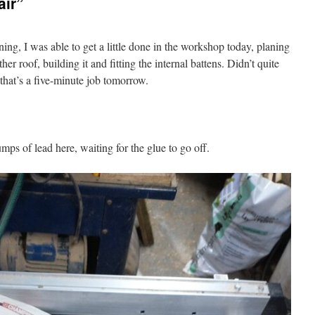
air”
ing, I was able to get a little done in the workshop today, planing
er roof, building it and fitting the internal battens. Didn’t quite
t that’s a five-minute job tomorrow.
umps of lead here, waiting for the glue to go off.