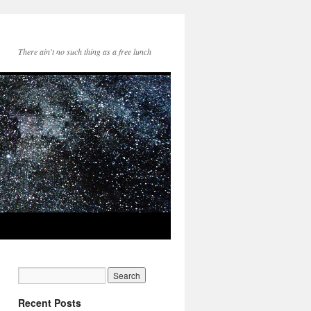
There ain't no such thing as a free lunch
Recent Posts