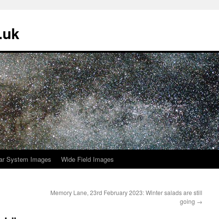
.uk
ar System Images
Wide Field Images
Memory Lane, 23rd February 2023: Winter salads are still
going
→