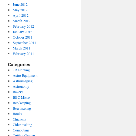
June 2012
May 2012
April 2012
March 2012
February 2012
January 2012
October 2011
September 2011
March 2011
February 2011
Categories
3D Printing
Astro Equipment
Astroimaging
Astronomy
Bakery
BBC Micro
Bee-keeping
Beer-making
Books
Chickens
Cider-making
Computing
Cutting Garden