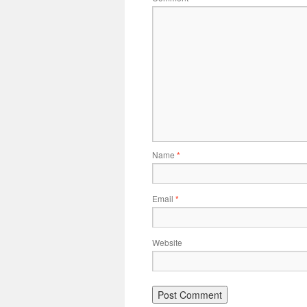
Name
*
Email
*
Website