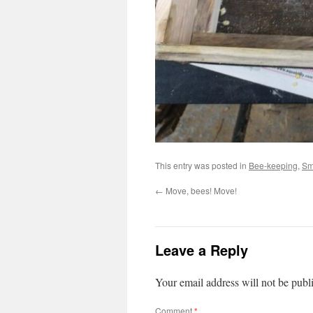
This entry was posted in
Bee-keeping
,
Sm
←
Move, bees! Move!
Leave a Reply
Your email address will not be publ
Comment
*