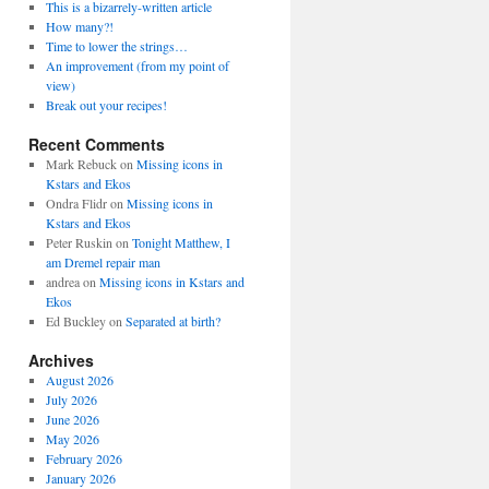
This is a bizarrely-written article
How many?!
Time to lower the strings…
An improvement (from my point of
view)
Break out your recipes!
Recent Comments
Mark Rebuck
on
Missing icons in
Kstars and Ekos
Ondra Flidr
on
Missing icons in
Kstars and Ekos
Peter Ruskin
on
Tonight Matthew, I
am Dremel repair man
andrea
on
Missing icons in Kstars and
Ekos
Ed Buckley
on
Separated at birth?
Archives
August 2026
July 2026
June 2026
May 2026
February 2026
January 2026