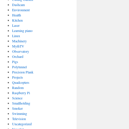
Dashcam
Environment
Health
Kitchen
Laser
Learning piano
Linux
Machinery
MythTV
Observatory
Orchard
Pigs
Polytunnel
Precision Plank
Projects
Quadcopters
Random
Raspberry Pi
Science
Smallholding
Smoker
Swimming
Television
Uncategorized