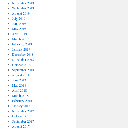
November 2019
September 2019
August 2019
July 2019
June 2019
May 2019
April 2019
March 2019
February 2019
January 2019
December 2018
November 2018
October 2018
September 2018
August 2018
June 2018
May 2018
April 2018
March 2018
February 2018
January 2018
November 2017
October 2017
September 2017
August 2017