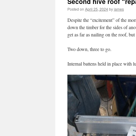
Second hive roof “rep
Posted on
April 25, 2024
by
james
Despite the “excitement” of the morn
down the timber for the sides of anoth
get as far as nailing on the roof, bu
Two down, three to go.
Internal battens held in place with l