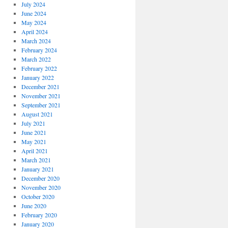
July 2024
June 2024
May 2024
April 2024
March 2024
February 2024
March 2022
February 2022
January 2022
December 2021
November 2021
September 2021
August 2021
July 2021
June 2021
May 2021
April 2021
March 2021
January 2021
December 2020
November 2020
October 2020
June 2020
February 2020
January 2020