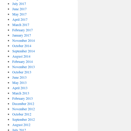
July 2017
June 2017
May 2017
April 2017
March 2017
February 2017
January 2017
November 2014
October 2014
September 2014
August 2014
February 2014
November 2013
October 2013
June 2013
May 2013
April 2013
March 2013
February 2013
December 2012
November 2012
October 2012
September 2012
August 2012
July 2012