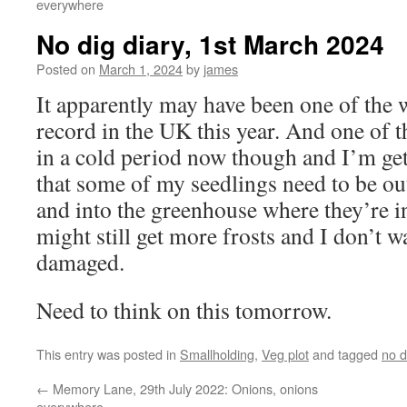
everywhere
No dig diary, 1st March 2024
Posted on
March 1, 2024
by
james
It apparently may have been one of the 
record in the UK this year. And one of 
in a cold period now though and I’m gett
that some of my seedlings need to be ou
and into the greenhouse where they’re i
might still get more frosts and I don’t w
damaged.
Need to think on this tomorrow.
This entry was posted in
Smallholding
,
Veg plot
and tagged
no d
←
Memory Lane, 29th July 2022: Onions, onions
everywhere