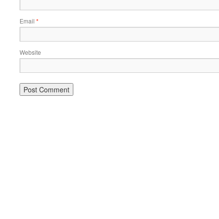
Email
*
Website