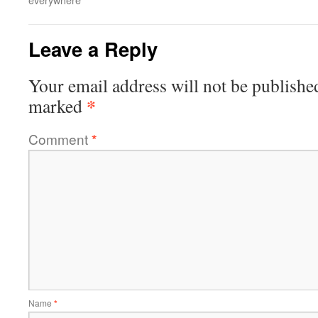
Leave a Reply
Your email address will not be publishe
*
marked
Comment
*
Name
*