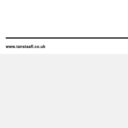
www.tanstaafl.co.uk