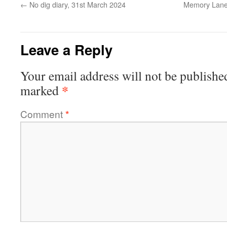
←
No dig diary, 31st March 2024
Memory Lane,
Leave a Reply
Your email address will not be publishe
*
marked
Comment
*