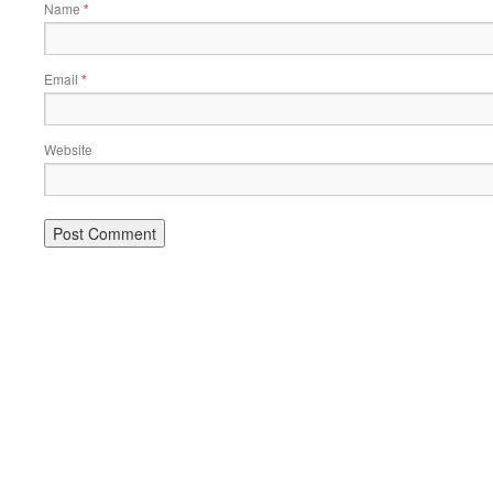
Name
*
Email
*
Website