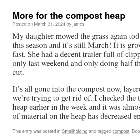
More for the compost heap
Posted on
March 31, 2024
by
james
My daughter mowed the grass again tod
this season and it’s still March! It is g
fast. She had a decent trailer full of clip
only last weekend and only doing half th
cut.
It’s all gone into the compost now, laye
we’re trying to get rid of. I checked the
heap earlier in the week and it was alm
of material on the heap has decreased e
This entry was posted in
Smallholding
and tagged
compost
. Bo