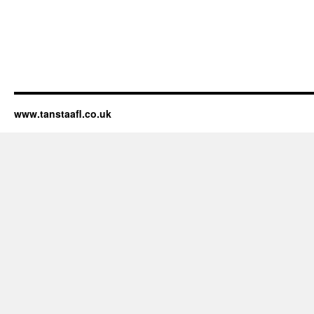
www.tanstaafl.co.uk