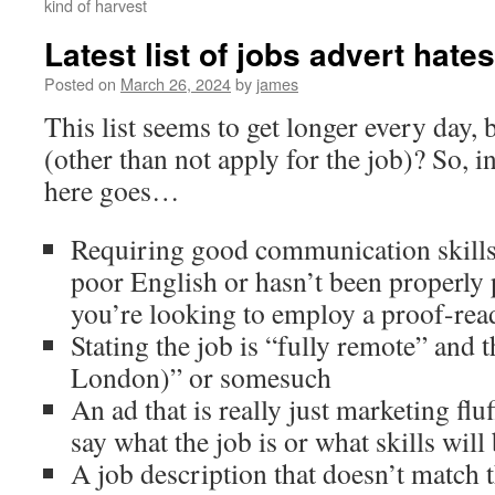
kind of harvest
Latest list of jobs advert hates
Posted on
March 26, 2024
by
james
This list seems to get longer every day,
(other than not apply for the job)? So, i
here goes…
Requiring good communication skills
poor English or hasn’t been properly 
you’re looking to employ a proof-re
Stating the job is “fully remote” and 
London)” or somesuch
An ad that is really just marketing flu
say what the job is or what skills will
A job description that doesn’t match th