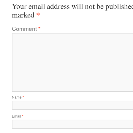
Your email address will not be publishe
*
marked
Comment
*
Name
*
Email
*