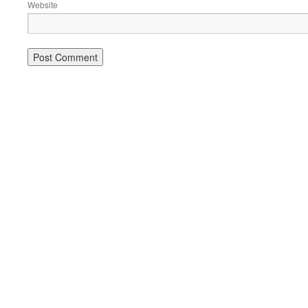
Website