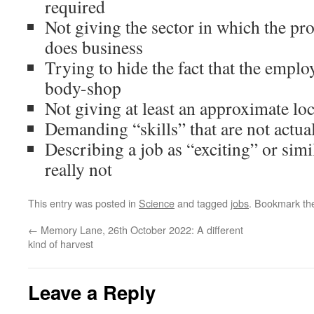
required
Not giving the sector in which the pr
does business
Trying to hide the fact that the employe
body-shop
Not giving at least an approximate lo
Demanding “skills” that are not actual
Describing a job as “exciting” or simil
really not
This entry was posted in
Science
and tagged
jobs
. Bookmark t
←
Memory Lane, 26th October 2022: A different
kind of harvest
Leave a Reply