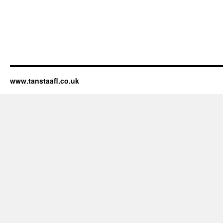
www.tanstaafl.co.uk