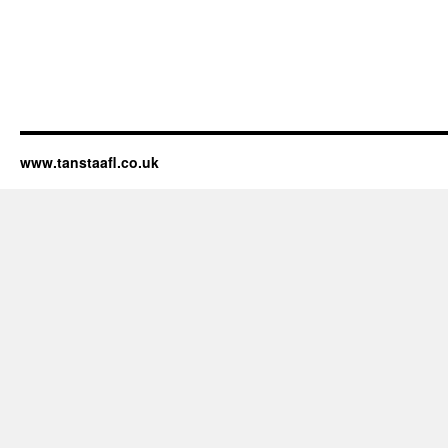
www.tanstaafl.co.uk