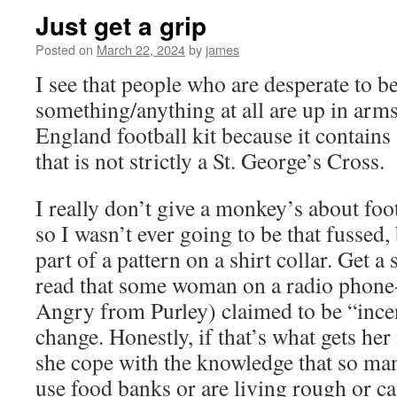
Just get a grip
Posted on
March 22, 2024
by
james
I see that people who are desperate to b
something/anything at all are up in arm
England football kit because it contains
that is not strictly a St. George’s Cross.
I really don’t give a monkey’s about footb
so I wasn’t ever going to be that fussed, 
part of a pattern on a shirt collar. Get a
read that some woman on a radio phone
Angry from Purley) claimed to be “ince
change. Honestly, if that’s what gets he
she cope with the knowledge that so man
use food banks or are living rough or ca