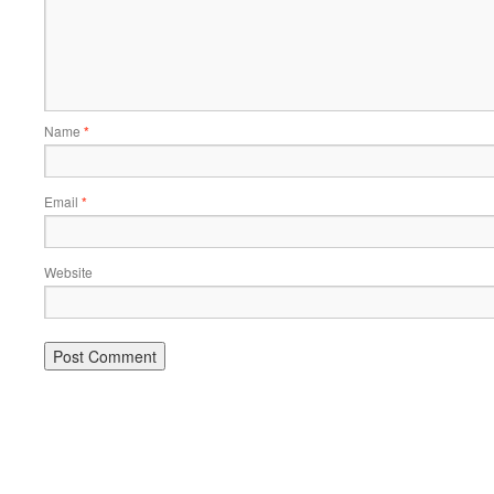
Name
*
Email
*
Website