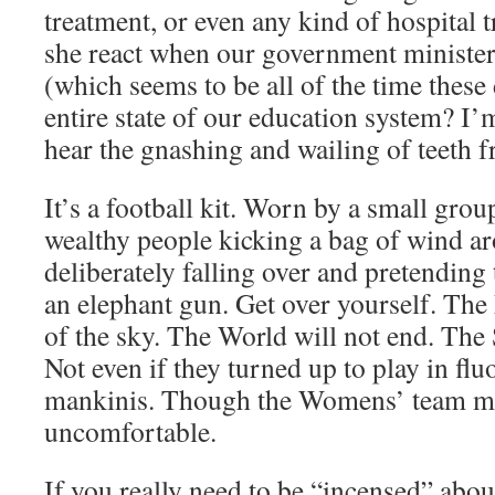
treatment, or even any kind of hospital
she react when our government ministers
(which seems to be all of the time these
entire state of our education system? I’m
hear the gnashing and wailing of teeth 
It’s a football kit. Worn by a small gro
wealthy people kicking a bag of wind ar
deliberately falling over and pretending
an elephant gun. Get over yourself. The 
of the sky. The World will not end. The 
Not even if they turned up to play in flu
mankinis. Though the Womens’ team migh
uncomfortable.
If you really need to be “incensed” abou