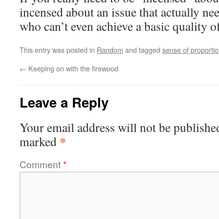
incensed about an issue that actually ne
who can’t even achieve a basic quality of
This entry was posted in
Random
and tagged
sense of proporti
←
Keeping on with the firewood
Leave a Reply
Your email address will not be publishe
*
marked
Comment
*