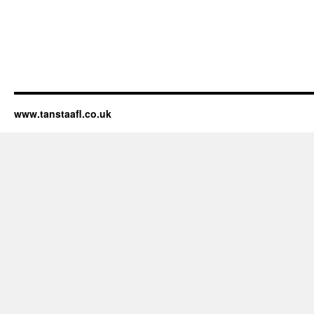
www.tanstaafl.co.uk