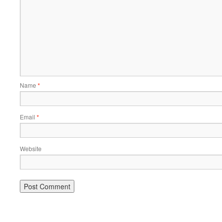
Name
*
Email
*
Website