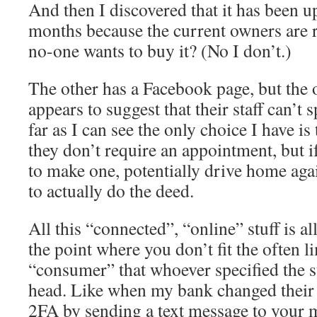
And then I discovered that it has been up
months because the current owners are 
no-one wants to buy it? (No I don’t.)
The other has a Facebook page, but the 
appears to suggest that their staff can’t 
far as I can see the only choice I have is
they don’t require an appointment, but if
to make one, potentially drive home aga
to actually do the deed.
All this “connected”, “online” stuff is al
the point where you don’t fit the often l
“consumer” that whoever specified the s
head. Like when my bank changed their 
2FA by sending a text message to your 