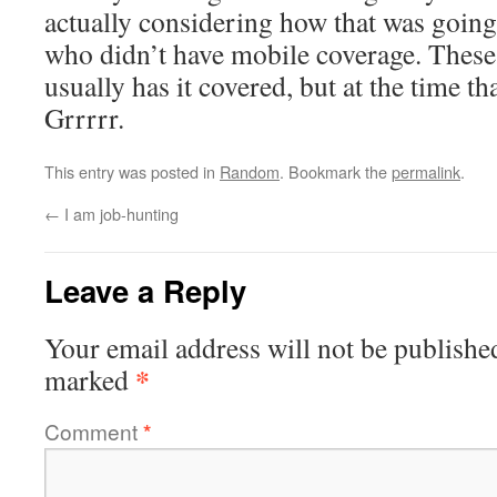
actually considering how that was going
who didn’t have mobile coverage. These
usually has it covered, but at the time th
Grrrrr.
This entry was posted in
Random
. Bookmark the
permalink
.
←
I am job-hunting
Leave a Reply
Your email address will not be publishe
*
marked
Comment
*