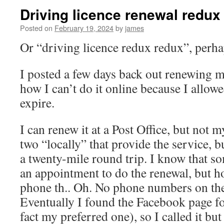
Driving licence renewal redux
Posted on
February 19, 2024
by
james
Or “driving licence redux redux”, perh
I posted a few days back out renewing m
how I can’t do it online because I allow
expire.
I can renew it at a Post Office, but not 
two “locally” that provide the service, b
a twenty-mile round trip. I know that so
an appointment to do the renewal, but ho
phone th.. Oh. No phone numbers on the
Eventually I found the Facebook page fo
fact my preferred one), so I called it bu