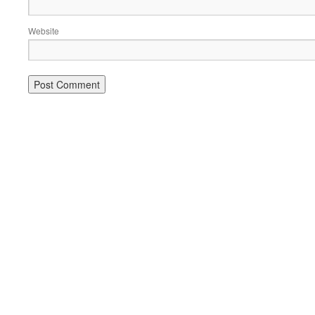
Website