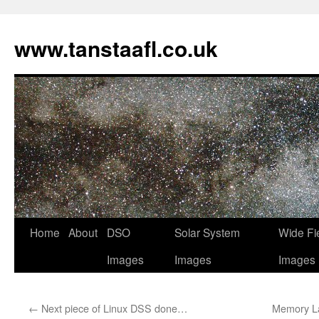
www.tanstaafl.co.uk
Skip
Home
About
DSO
Solar System
Wide Fi
to
Images
Images
Images
content
←
Next piece of Linux DSS done…
Memory La