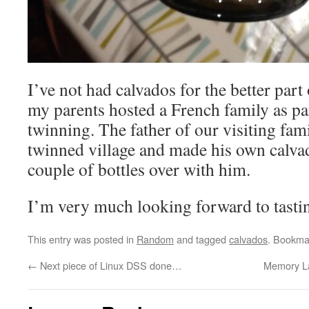
I’ve not had calvados for the better part
my parents hosted a French family as par
twinning. The father of our visiting fam
twinned village and made his own calva
couple of bottles over with him.
I’m very much looking forward to tastin
This entry was posted in
Random
and tagged
calvados
. Bookma
←
Next piece of Linux DSS done…
Memory La