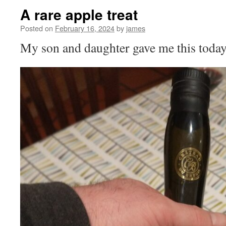
A rare apple treat
Posted on
February 16, 2024
by
james
My son and daughter gave me this today