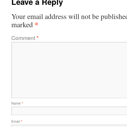
Leave a Reply
Your email address will not be publishe
*
marked
Comment
*
Name
*
Email
*