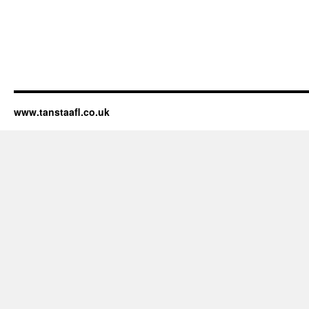
www.tanstaafl.co.uk