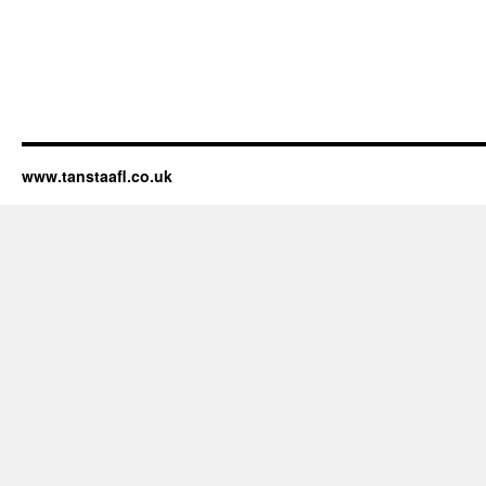
www.tanstaafl.co.uk