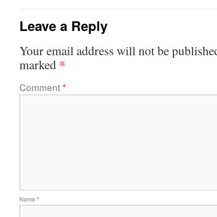
Leave a Reply
Your email address will not be publishe
*
marked
Comment
*
Name
*