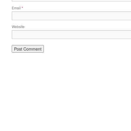
Email
*
Website