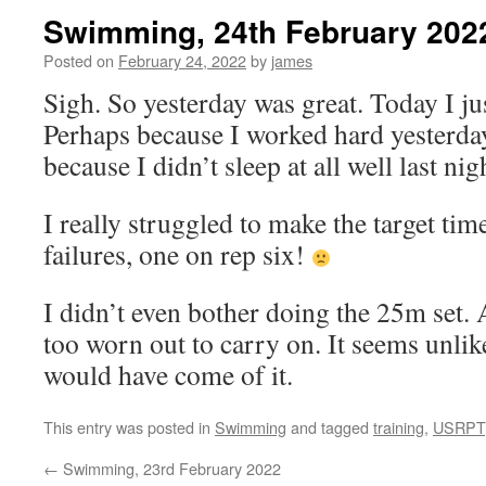
Swimming, 24th February 202
Posted on
February 24, 2022
by
james
Sigh. So yesterday was great. Today I jus
Perhaps because I worked hard yesterday
because I didn’t sleep at all well last nig
I really struggled to make the target ti
failures, one on rep six!
I didn’t even bother doing the 25m set. A
too worn out to carry on. It seems unli
would have come of it.
This entry was posted in
Swimming
and tagged
training
,
USRPT
←
Swimming, 23rd February 2022