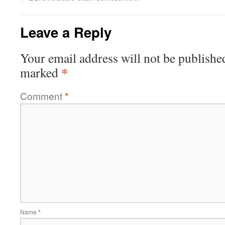
Leave a Reply
Your email address will not be publishe
*
marked
Comment
*
Name
*