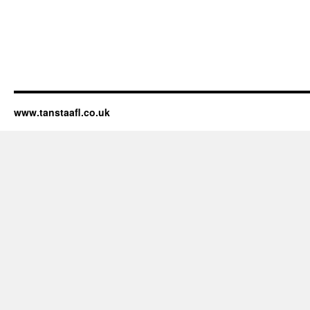
www.tanstaafl.co.uk