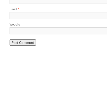
Email
*
Website