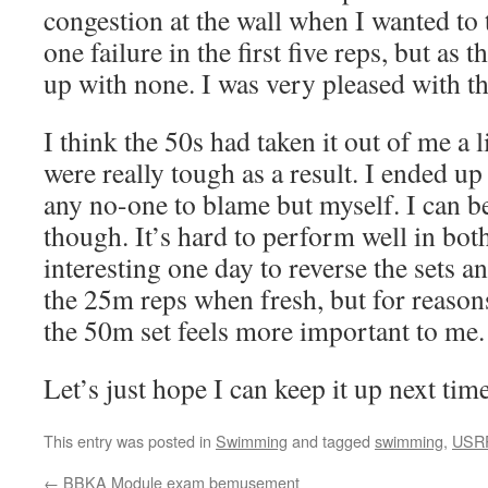
congestion at the wall when I wanted to
one failure in the first five reps, but as 
up with none. I was very pleased with th
I think the 50s had taken it out of me a 
were really tough as a result. I ended up
any no-one to blame but myself. I can b
though. It’s hard to perform well in both
interesting one day to reverse the sets 
the 25m reps when fresh, but for reasons
the 50m set feels more important to me.
Let’s just hope I can keep it up next time
This entry was posted in
Swimming
and tagged
swimming
,
USR
←
BBKA Module exam bemusement