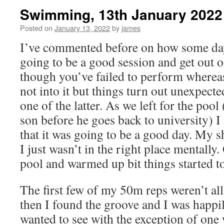
Swimming, 13th January 2022
Posted on
January 13, 2022
by
james
I’ve commented before on how some days 
going to be a good session and get out o
though you’ve failed to perform whereas
not into it but things turn out unexpect
one of the latter. As we left for the poo
son before he goes back to university) I 
that it was going to be a good day. My sh
I just wasn’t in the right place mentally.
pool and warmed up bit things started t
The first few of my 50m reps weren’t all t
then I found the groove and I was happil
wanted to see with the exception of one