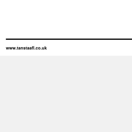
www.tanstaafl.co.uk