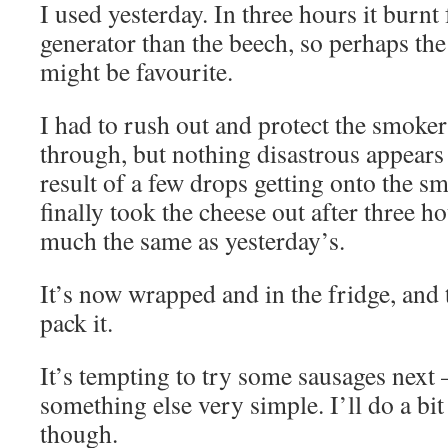
I used yesterday. In three hours it burnt
generator than the beech, so perhaps the
might be favourite.
I had to rush out and protect the smoke
through, but nothing disastrous appears
result of a few drops getting onto the 
finally took the cheese out after three ho
much the same as yesterday’s.
It’s now wrapped and in the fridge, an
pack it.
It’s tempting to try some sausages next 
something else very simple. I’ll do a bit
though.