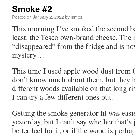
Smoke #2
Posted on
January 2, 2022
by
james
This morning I’ve smoked the second bat
least, the Tesco own-brand cheese. The
“disappeared” from the fridge and is now
mystery…
This time I used apple wood dust from
don’t know much about them, but they h
different woods available on that long 
I can try a few different ones out.
Getting the smoke generator lit was easi
yesterday, but I can’t say whether that’s 
better feel for it, or if the wood is perh