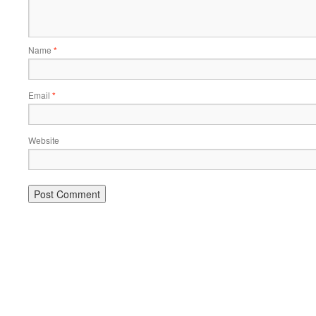
Name
*
Email
*
Website