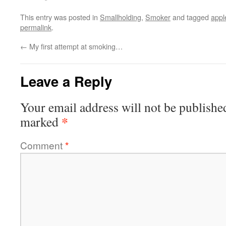
This entry was posted in
Smallholding
,
Smoker
and tagged
app
permalink
.
←
My first attempt at smoking…
Leave a Reply
Your email address will not be publishe
*
marked
Comment
*