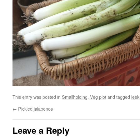
This entry was posted in
Smallholding
,
Veg plot
and tagged
leek
←
Pickled jalapenos
Leave a Reply