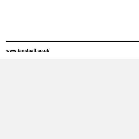
www.tanstaafl.co.uk