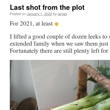
Last shot from the plot
Posted on
January 1, 2022
by
james
For 2021, at least
I lifted a good couple of dozen leeks to
extended family when we saw them just 
Fortunately there are still plenty left for