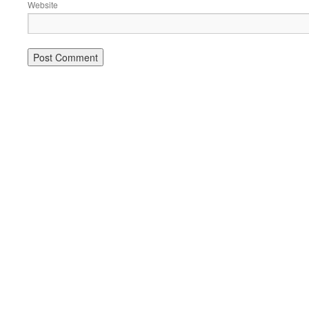
Website