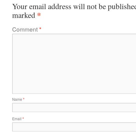
Your email address will not be publishe
*
marked
Comment
*
Name
*
Email
*