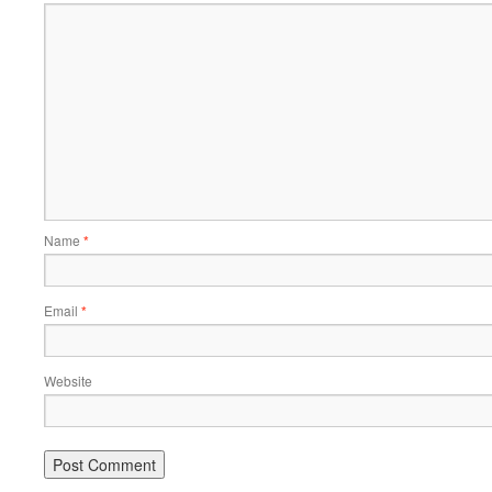
Name
*
Email
*
Website