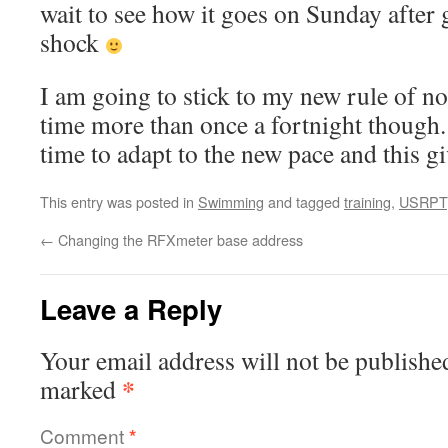
wait to see how it goes on Sunday after
shock
I am going to stick to my new rule of no
time more than once a fortnight though
time to adapt to the new pace and this giv
This entry was posted in
Swimming
and tagged
training
,
USRPT
←
Changing the RFXmeter base address
Leave a Reply
Your email address will not be publishe
*
marked
Comment
*