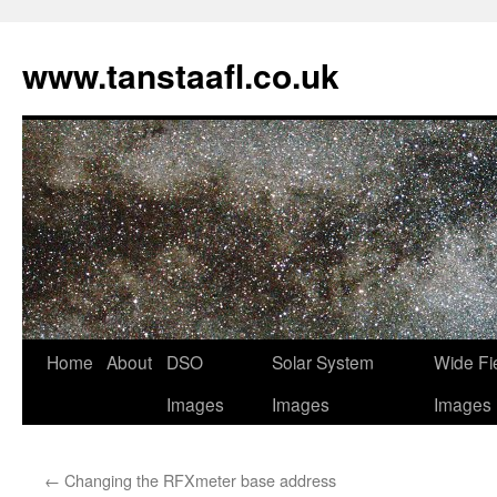
www.tanstaafl.co.uk
Skip
Home
About
DSO
Solar System
Wide Fi
to
Images
Images
Images
content
←
Changing the RFXmeter base address