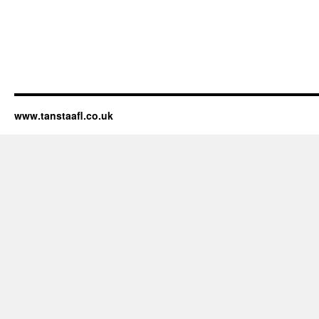
www.tanstaafl.co.uk