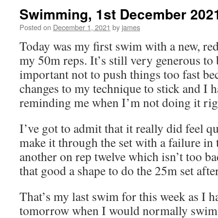
Swimming, 1st December 202
Posted on
December 1, 2021
by
james
Today was my first swim with a new, redu
my 50m reps. It’s still very generous to be
important not to push things too fast bec
changes to my technique to stick and I 
reminding me when I’m not doing it rig
I’ve got to admit that it really did feel q
make it through the set with a failure in t
another on rep twelve which isn’t too bad
that good a shape to do the 25m set af
That’s my last swim for this week as I h
tomorrow when I would normally swim ag