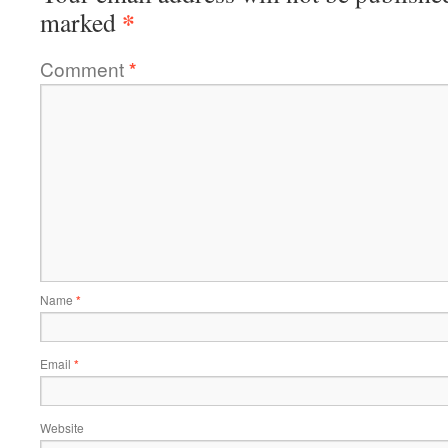
*
marked
Comment
*
Name
*
Email
*
Website