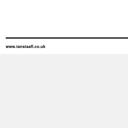
www.tanstaafl.co.uk