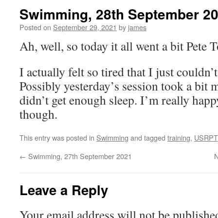
Swimming, 28th September 2
Posted on
September 29, 2021
by
james
Ah, well, so today it all went a bit Pete
I actually felt so tired that I just couldn’
Possibly yesterday’s session took a bit 
didn’t get enough sleep. I’m really happ
though.
This entry was posted in
Swimming
and tagged
training
,
USRPT
←
Swimming, 27th September 2021
N
Leave a Reply
Your email address will not be publishe