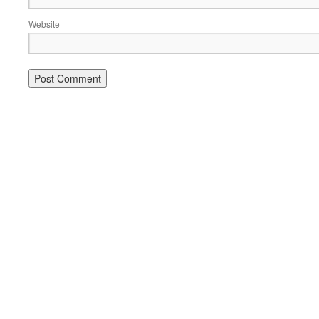
Website