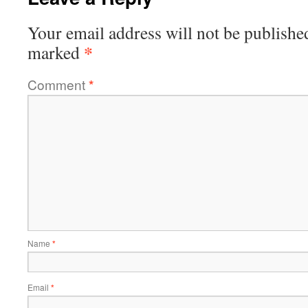
Your email address will not be publishe
*
marked
Comment
*
Name
*
Email
*