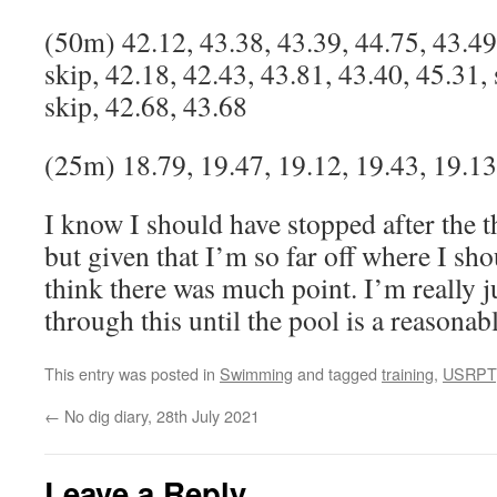
(50m) 42.12, 43.38, 43.39, 44.75, 43.49
skip, 42.18, 42.43, 43.81, 43.40, 45.31, 
skip, 42.68, 43.68
(25m) 18.79, 19.47, 19.12, 19.43, 19.13
I know I should have stopped after the 
but given that I’m so far off where I sh
think there was much point. I’m really ju
through this until the pool is a reasonab
This entry was posted in
Swimming
and tagged
training
,
USRPT
←
No dig diary, 28th July 2021
Leave a Reply