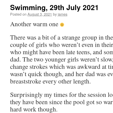
Swimming, 29th July 2021
Posted on
August 3, 2021
by
james
Another warm one
There was a bit of a strange group in the
couple of girls who weren’t even in their
who might have been late teens, and som
dad. The two younger girls weren’t slow
change strokes which was awkward at tim
wasn’t quick though, and her dad was ev
breaststroke every other length.
Surprisingly my times for the session l
they have been since the pool got so warm
hard work though.