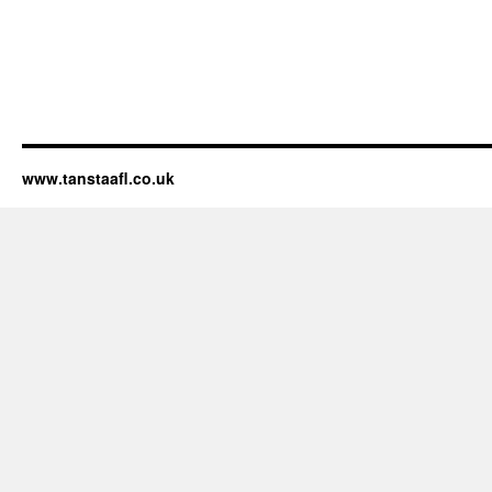
www.tanstaafl.co.uk