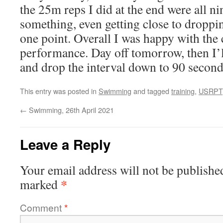
the 25m reps I did at the end were all ni
something, even getting close to droppin
one point. Overall I was happy with the
performance. Day off tomorrow, then I’
and drop the interval down to 90 second
This entry was posted in
Swimming
and tagged
training
,
USRPT
←
Swimming, 26th April 2021
Leave a Reply
Your email address will not be publishe
*
marked
Comment
*