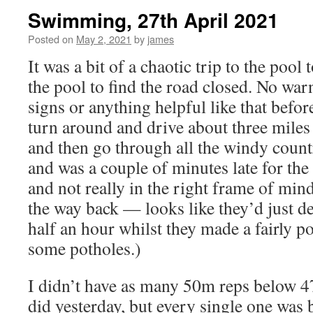
Swimming, 27th April 2021
Posted on
May 2, 2021
by
james
It was a bit of a chaotic trip to the pool 
the pool to find the road closed. No war
signs or anything helpful like that befo
turn around and drive about three miles
and then go through all the windy count
and was a couple of minutes late for the 
and not really in the right frame of mind
the way back — looks like they’d just dec
half an hour whilst they made a fairly p
some potholes.)
I didn’t have as many 50m reps below 4
did yesterday, but every single one was