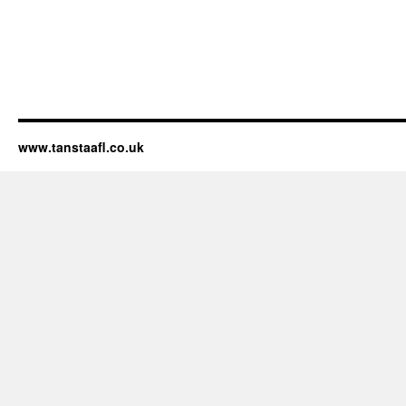
www.tanstaafl.co.uk