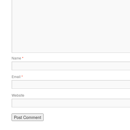
Name
*
Email
*
Website