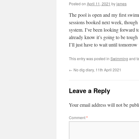
Posted on
April 11, 2021
by
james
The pool is open and my first swimm
sessions booked next week, though t
system. I’ve been looking forward 
already know it’s going to be tough
I’ll just have to wait until tomorro
This entry was posted in
Swimming
and t
←
No dig diary, 11th April 2021
Leave a Reply
Your email address will not be publ
Comment
*