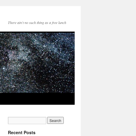
There ain't no such thing as a free lunch
Recent Posts