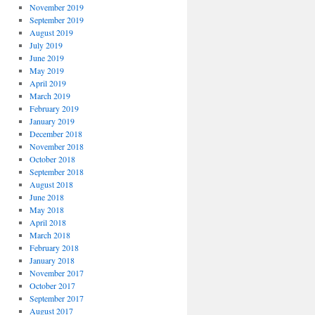
November 2019
September 2019
August 2019
July 2019
June 2019
May 2019
April 2019
March 2019
February 2019
January 2019
December 2018
November 2018
October 2018
September 2018
August 2018
June 2018
May 2018
April 2018
March 2018
February 2018
January 2018
November 2017
October 2017
September 2017
August 2017