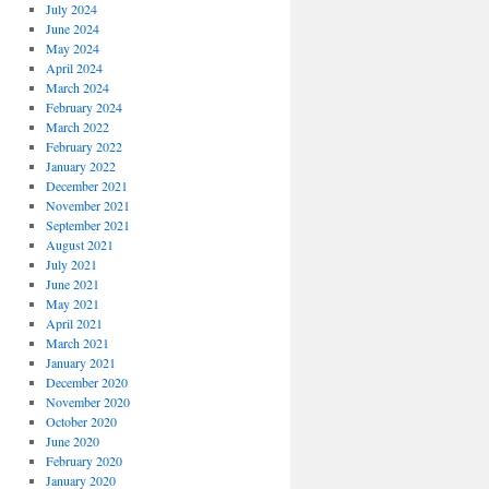
July 2024
June 2024
May 2024
April 2024
March 2024
February 2024
March 2022
February 2022
January 2022
December 2021
November 2021
September 2021
August 2021
July 2021
June 2021
May 2021
April 2021
March 2021
January 2021
December 2020
November 2020
October 2020
June 2020
February 2020
January 2020