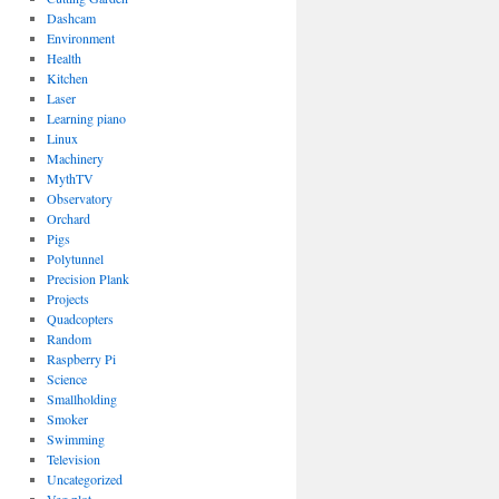
Dashcam
Environment
Health
Kitchen
Laser
Learning piano
Linux
Machinery
MythTV
Observatory
Orchard
Pigs
Polytunnel
Precision Plank
Projects
Quadcopters
Random
Raspberry Pi
Science
Smallholding
Smoker
Swimming
Television
Uncategorized