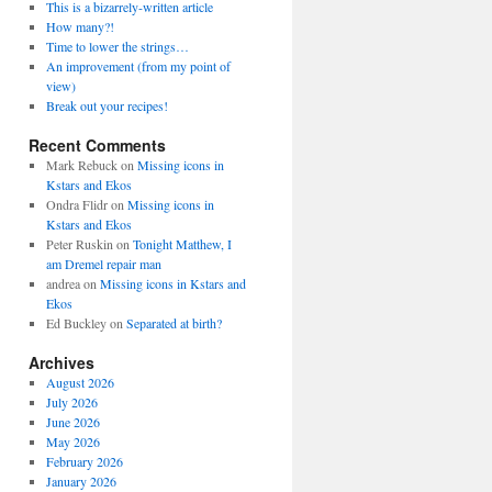
This is a bizarrely-written article
How many?!
Time to lower the strings…
An improvement (from my point of
view)
Break out your recipes!
Recent Comments
Mark Rebuck
on
Missing icons in
Kstars and Ekos
Ondra Flidr
on
Missing icons in
Kstars and Ekos
Peter Ruskin
on
Tonight Matthew, I
am Dremel repair man
andrea
on
Missing icons in Kstars and
Ekos
Ed Buckley
on
Separated at birth?
Archives
August 2026
July 2026
June 2026
May 2026
February 2026
January 2026