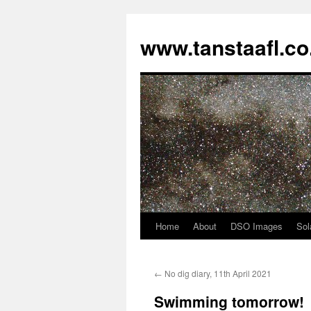
www.tanstaafl.co
Home
About
DSO Images
Sol
Skip
to
←
No dig diary, 11th April 2021
content
Swimming tomorrow!