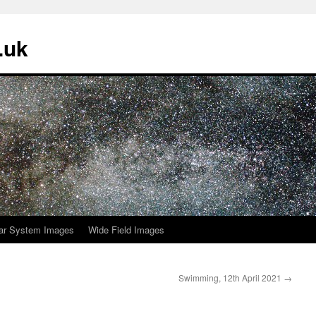
.uk
ar System Images
Wide Field Images
Swimming, 12th April 2021
→