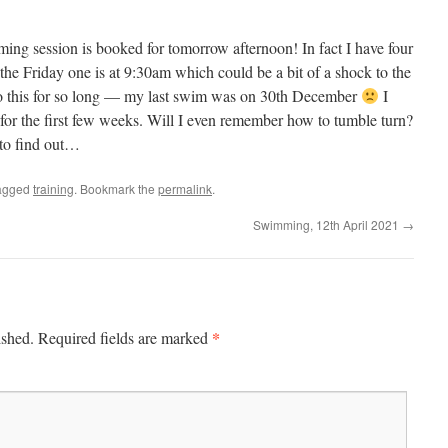
ing session is booked for tomorrow afternoon! In fact I have four
he Friday one is at 9:30am which could be a bit of a shock to the
to this for so long — my last swim was on 30th December
I
 for the first few weeks. Will I even remember how to tumble turn?
w to find out…
agged
training
. Bookmark the
permalink
.
Swimming, 12th April 2021
→
*
ished.
Required fields are marked