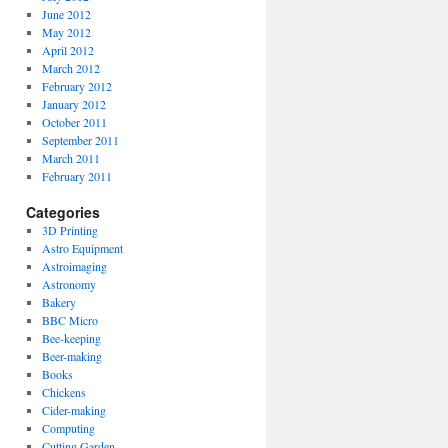
June 2012
May 2012
April 2012
March 2012
February 2012
January 2012
October 2011
September 2011
March 2011
February 2011
Categories
3D Printing
Astro Equipment
Astroimaging
Astronomy
Bakery
BBC Micro
Bee-keeping
Beer-making
Books
Chickens
Cider-making
Computing
Cutting Garden