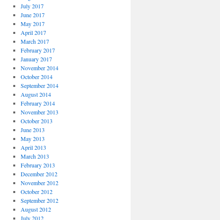
July 2017
June 2017
May 2017
April 2017
March 2017
February 2017
January 2017
November 2014
October 2014
September 2014
August 2014
February 2014
November 2013
October 2013
June 2013
May 2013
April 2013
March 2013
February 2013
December 2012
November 2012
October 2012
September 2012
August 2012
July 2012