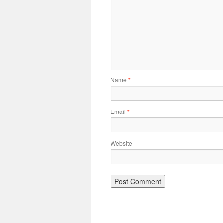
Name
*
Email
*
Website