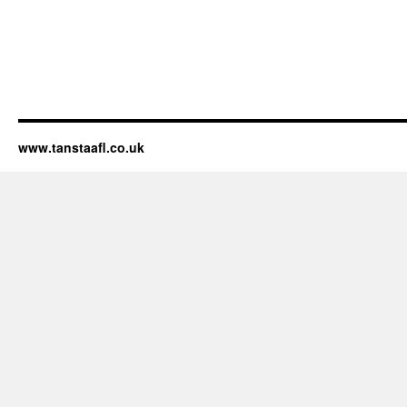
www.tanstaafl.co.uk