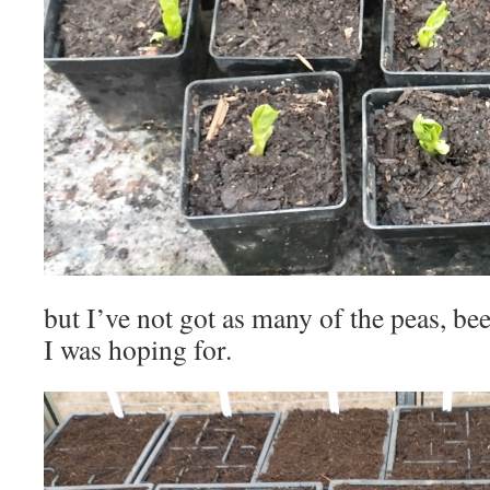
but I’ve not got as many of the peas, be
I was hoping for.