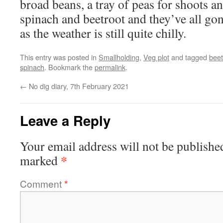
broad beans, a tray of peas for shoots an
spinach and beetroot and they’ve all gon
as the weather is still quite chilly.
This entry was posted in
Smallholding
,
Veg plot
and tagged
beet
spinach
. Bookmark the
permalink
.
←
No dig diary, 7th February 2021
Leave a Reply
Your email address will not be publishe
*
marked
Comment
*