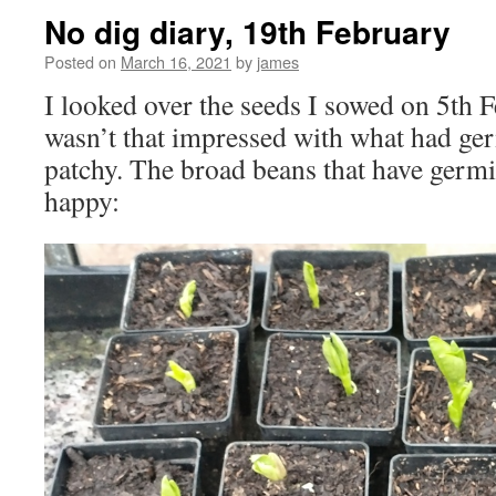
No dig diary, 19th February
Posted on
March 16, 2021
by
james
I looked over the seeds I sowed on 5th F
wasn’t that impressed with what had germ
patchy. The broad beans that have germi
happy: