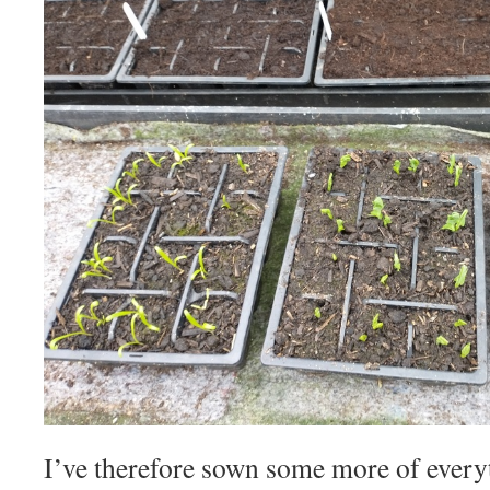
I’ve therefore sown some more of ever