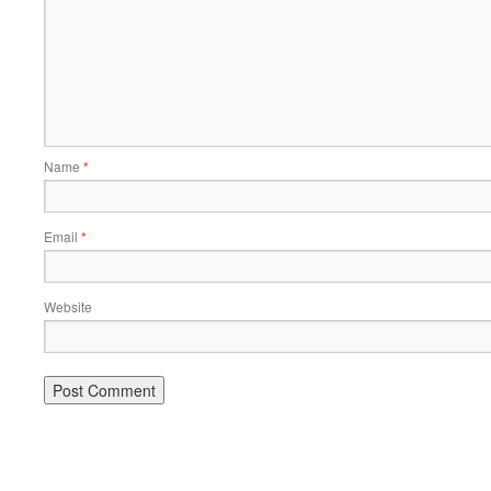
Name
*
Email
*
Website