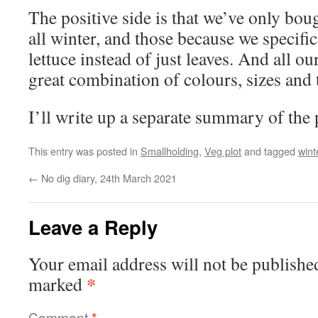
The positive side is that we’ve only boug
all winter, and those because we specific
lettuce instead of just leaves. And all ou
great combination of colours, sizes and 
I’ll write up a separate summary of the p
This entry was posted in
Smallholding
,
Veg plot
and tagged
wint
←
No dig diary, 24th March 2021
Leave a Reply
Your email address will not be publishe
*
marked
Comment
*