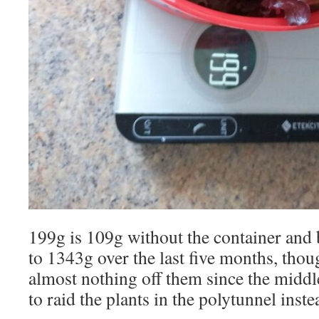
199g is 109g without the container and b
to 1343g over the last five months, thou
almost nothing off them since the middl
to raid the plants in the polytunnel inste