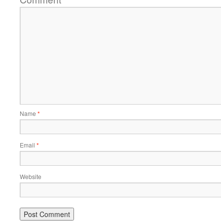
Name
*
Email
*
Website