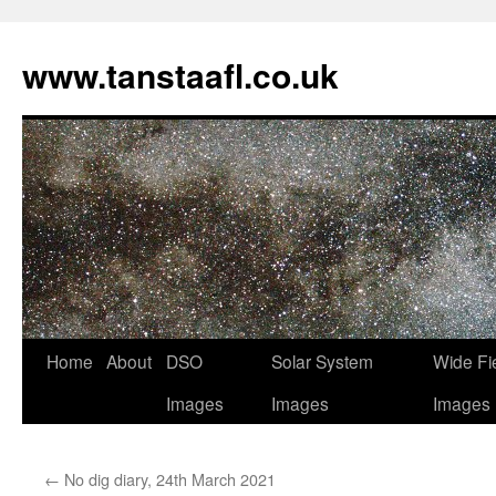
www.tanstaafl.co.uk
Skip
Home
About
DSO
Solar System
Wide Fi
to
Images
Images
Images
content
←
No dig diary, 24th March 2021