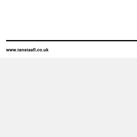
www.tanstaafl.co.uk