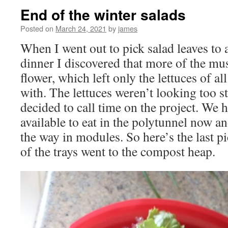
End of the winter salads
Posted on
March 24, 2021
by
james
When I went out to pick salad leaves to
dinner I discovered that more of the mus
flower, which left only the lettuces of all
with. The lettuces weren’t looking too st
decided to call time on the project. We h
available to eat in the polytunnel now a
the way in modules. So here’s the last p
of the trays went to the compost heap.