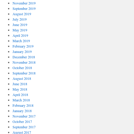
November 2019
September 2019
August 2019
July 2019
June 2019
May 2019
April 2019
March 2019
February 2019
January 2019
December 2018
November 2018
October 2018
September 2018
August 2018
June 2018
May 2018
April 2018
March 2018
February 2018
January 2018
November 2017
October 2017
September 2017
August 2017