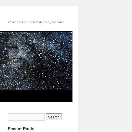
There ain't no such thing as a free lunch
Recent Posts