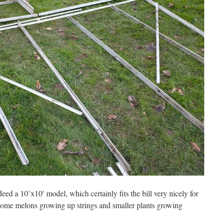
indeed a 10’x10′ model, which certainly fits the bill very nicely for
ome melons growing up strings and smaller plants growing