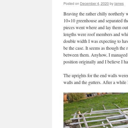
Posted on
December 4, 2020
by
james
Braving the rather chilly northerly w
10×10 greenhouse and separated them 
pieces went where and lay them out.
lengths were roof members and which
double width I was expecting to have
be the case. It seems as though the r
between them. Anyhow, I managed t
position originally and I believe I h
The uprights for the end walls weren’
walls and the gutters. After a while 