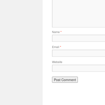
Name
*
Email
*
Website