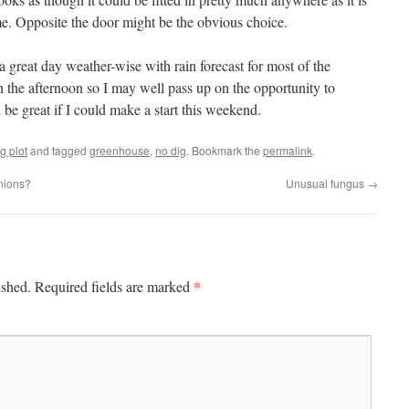
ame. Opposite the door might be the obvious choice.
 great day weather-wise with rain forecast for most of the
 the afternoon so I may well pass up on the opportunity to
be great if I could make a start this weekend.
g plot
and tagged
greenhouse
,
no dig
. Bookmark the
permalink
.
nions?
Unusual fungus
→
*
ished.
Required fields are marked