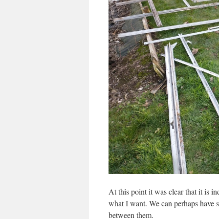
At this point it was clear that it is 
what I want. We can perhaps have s
between them.