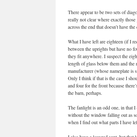
There appear to be two sets of diago
really not clear where exactly those
across the end that doesn’t have the 
What I have left are eighteen (if I r
between the uprights but have no fix
they fit anywhere. I suspect the eig
length of glass below them and the m
manufacturer (whose nameplate is sti
Only I think if that is the case I sho
and four for the front because there’
the barn, perhaps.
The fanlight is an odd one, in that I
without the window falling out as so
when I find out what parts I have lef
I also have a louvred vent, but that 