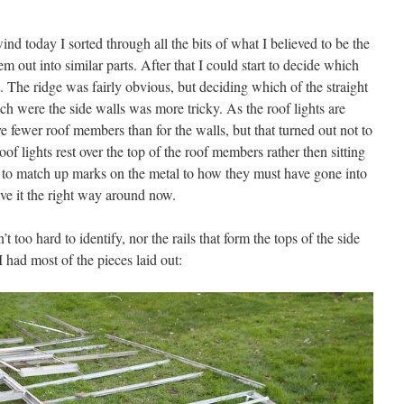
ind today I sorted through all the bits of what I believed to be the
out into similar parts. After that I could start to decide which
 The ridge was fairly obvious, but deciding which of the straight
 were the side walls was more tricky. As the roof lights are
 fewer roof members than for the walls, but that turned out not to
oof lights rest over the top of the roof members rather then sitting
o match up marks on the metal to how they must have gone into
ave it the right way around now.
t too hard to identify, nor the rails that form the tops of the side
I had most of the pieces laid out: