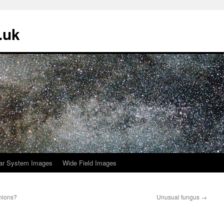
.uk
ar System Images
Wide Field Images
nions?
Unusual fungus
→