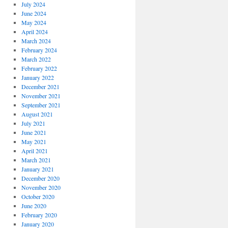
July 2024
June 2024
May 2024
April 2024
March 2024
February 2024
March 2022
February 2022
January 2022
December 2021
November 2021
September 2021
August 2021
July 2021
June 2021
May 2021
April 2021
March 2021
January 2021
December 2020
November 2020
October 2020
June 2020
February 2020
January 2020