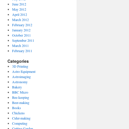
June 2012
May 2012
April 2012
March 2012
February 2012
January 2012
October 2011
September 2011
March 2011
February 2011
Categories
3D Printing
Astro Equipment
Astroimaging
Astronomy
Bakery
BBC Micro
Bee-keeping
Beer-making
Books
Chickens
Cider-making
Computing
Cutting Garden