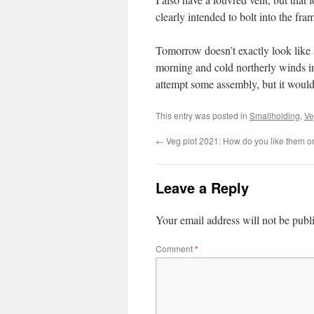
clearly intended to bolt into the fr
Tomorrow doesn’t exactly look like a
morning and cold northerly winds in
attempt some assembly, but it would 
This entry was posted in
Smallholding
,
Ve
←
Veg plot 2021: How do you like them o
Leave a Reply
Your email address will not be publ
Comment
*