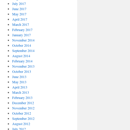
July 2017
June 2017
May 2017
April 2017
March 2017
February 2017
January 2017
November 2014
October 2014
September 2014
August 2014
February 2014
November 2013
October 2013
June 2013
May 2013
April 2013
March 2013
February 2013
December 2012
November 2012
October 2012
September 2012
August 2012
July 2012