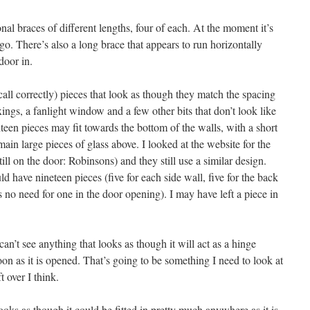
nal braces of different lengths, four of each. At the moment it’s
 go. There’s also a long brace that appears to run horizontally
door in.
ecall correctly) pieces that look as though they match the spacing
ings, a fanlight window and a few other bits that don’t look like
hteen pieces may fit towards the bottom of the walls, with a short
ain large pieces of glass above. I looked at the website for the
ll on the door: Robinsons) and they still use a similar design.
uld have nineteen pieces (five for each side wall, five for the back
s no need for one in the door opening). I may have left a piece in
 can’t see anything that looks as though it will act as a hinge
on as it is opened. That’s going to be something I need to look at
t over I think.
looks as though it could be fitted in pretty much anywhere as it is