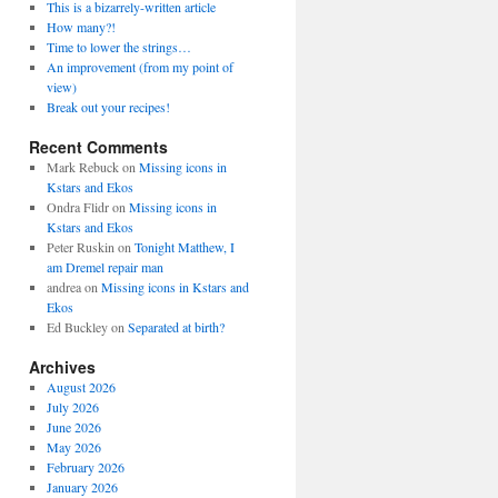
This is a bizarrely-written article
How many?!
Time to lower the strings…
An improvement (from my point of
view)
Break out your recipes!
Recent Comments
Mark Rebuck
on
Missing icons in
Kstars and Ekos
Ondra Flidr
on
Missing icons in
Kstars and Ekos
Peter Ruskin
on
Tonight Matthew, I
am Dremel repair man
andrea
on
Missing icons in Kstars and
Ekos
Ed Buckley
on
Separated at birth?
Archives
August 2026
July 2026
June 2026
May 2026
February 2026
January 2026