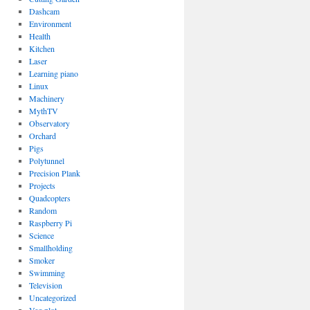
Dashcam
Environment
Health
Kitchen
Laser
Learning piano
Linux
Machinery
MythTV
Observatory
Orchard
Pigs
Polytunnel
Precision Plank
Projects
Quadcopters
Random
Raspberry Pi
Science
Smallholding
Smoker
Swimming
Television
Uncategorized