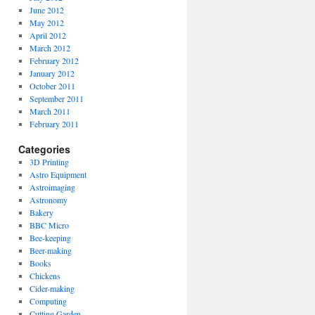
June 2012
May 2012
April 2012
March 2012
February 2012
January 2012
October 2011
September 2011
March 2011
February 2011
Categories
3D Printing
Astro Equipment
Astroimaging
Astronomy
Bakery
BBC Micro
Bee-keeping
Beer-making
Books
Chickens
Cider-making
Computing
Cutting Garden