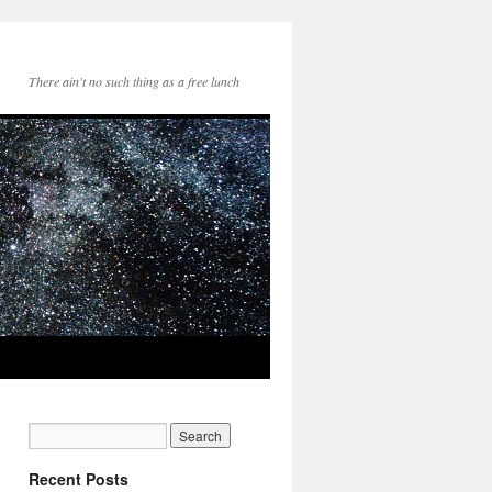
There ain't no such thing as a free lunch
Recent Posts