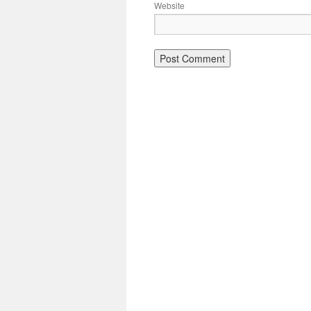
Website