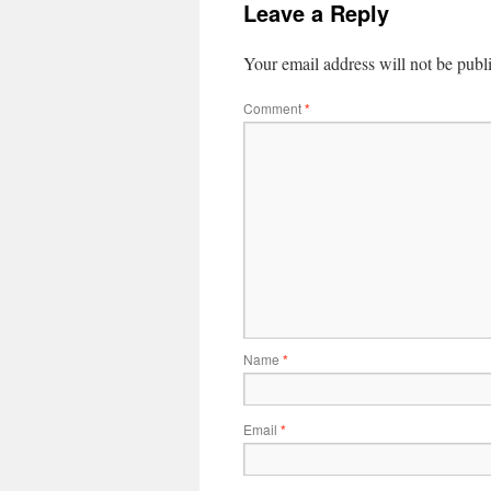
Leave a Reply
Your email address will not be publ
Comment
*
Name
*
Email
*