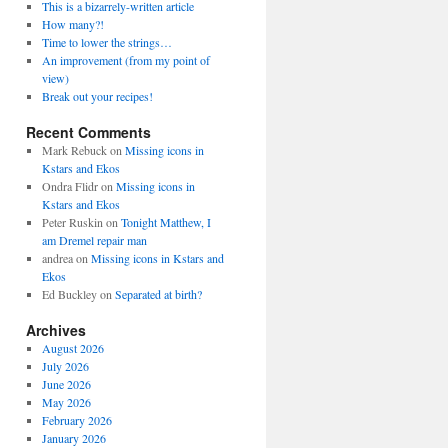
This is a bizarrely-written article
How many?!
Time to lower the strings…
An improvement (from my point of
view)
Break out your recipes!
Recent Comments
Mark Rebuck
on
Missing icons in
Kstars and Ekos
Ondra Flidr
on
Missing icons in
Kstars and Ekos
Peter Ruskin
on
Tonight Matthew, I
am Dremel repair man
andrea
on
Missing icons in Kstars and
Ekos
Ed Buckley
on
Separated at birth?
Archives
August 2026
July 2026
June 2026
May 2026
February 2026
January 2026