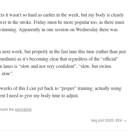
 it wasn’t so hard as earlier in the week, but my body is clearly
power in the stroke. Friday must be more popular too, as there must
swimming. Apparently in one session on Wednesday there was
next week, but properly in the fast lane this time (rather than just
dium) as it’s becoming clear that regardless of the “official”
en lanes is “slow and not very confident”, “slow, but swims
 slow”.
weeks of this I can get back to “proper” training, actually using
ent I need to give my body time to adjust.
kmark the
permalink
.
Veg plot 2020, #24
→