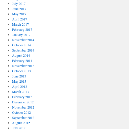
July 2017
June 2017
May 2017
April 2017
March 2017
February 2017
January 2017
November 2014
October 2014
September 2014
August 2014
February 2014
November 2013
October 2013
June 2013
May 2013
April 2013
March 2013
February 2013
December 2012
November 2012
October 2012
September 2012
August 2012
July 2012