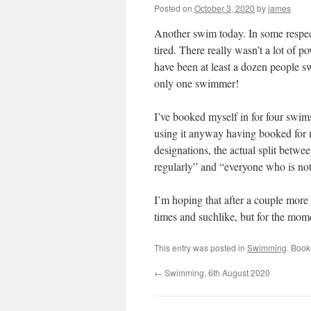
Posted on
October 3, 2020
by
james
Another swim today. In some respects
tired. There really wasn’t a lot of 
have been at least a dozen people 
only one swimmer!
I’ve booked myself in for four swims 
using it anyway having booked for me
designations, the actual split betwe
regularly” and “everyone who is not
I’m hoping that after a couple more 
times and suchlike, but for the mom
This entry was posted in
Swimming
. Boo
←
Swimming, 6th August 2020