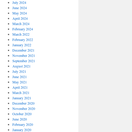
July 2024
June 2024
May 2024
April 2024
March 2024
February 2024
March 2022
February 2022
January 2022
December 2021
November 2021
September 2021
August 2021
July 2021
June 2021
May 2021
April 2021
March 2021
January 2021
December 2020
November 2020
October 2020
June 2020
February 2020
January 2020