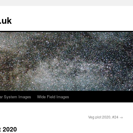
.uk
ar System Images
Wide Field Images
Veg plot 2020, #24
→
t 2020