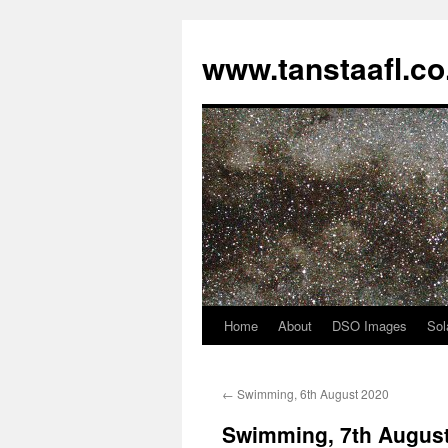
www.tanstaafl.co
Home
About
DSO Images
Sol
Skip
to
←
Swimming, 6th August 2020
content
Swimming, 7th Augus