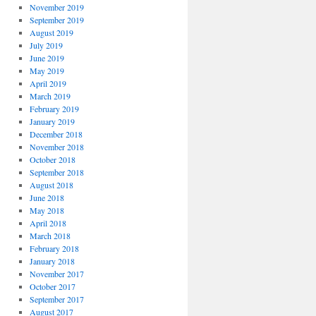
November 2019
September 2019
August 2019
July 2019
June 2019
May 2019
April 2019
March 2019
February 2019
January 2019
December 2018
November 2018
October 2018
September 2018
August 2018
June 2018
May 2018
April 2018
March 2018
February 2018
January 2018
November 2017
October 2017
September 2017
August 2017