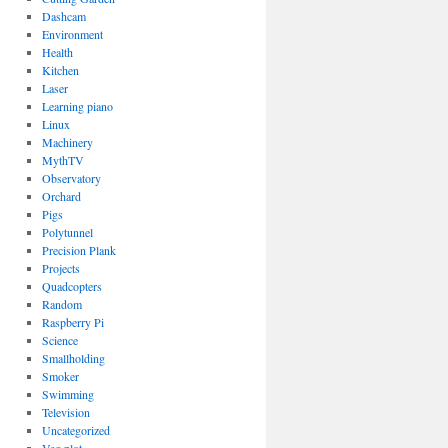
Dashcam
Environment
Health
Kitchen
Laser
Learning piano
Linux
Machinery
MythTV
Observatory
Orchard
Pigs
Polytunnel
Precision Plank
Projects
Quadcopters
Random
Raspberry Pi
Science
Smallholding
Smoker
Swimming
Television
Uncategorized