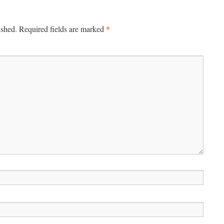
*
ished.
Required fields are marked