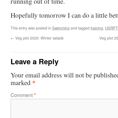
running out of time.
Hopefully tomorrow I can do a little bette
This entry was posted in
Swimming
and tagged
training
,
USRPT
←
Veg plot 2020: Winter salads
Veg plot 20
Leave a Reply
Your email address will not be publishe
*
marked
Comment
*