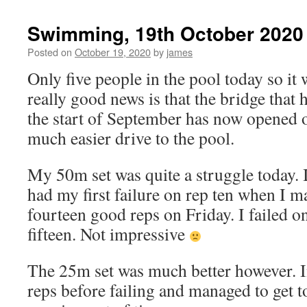
Swimming, 19th October 2020
Posted on
October 19, 2020
by
james
Only five people in the pool today so it 
really good news is that the bridge that 
the start of September has now opened 
much easier drive to the pool.
My 50m set was quite a struggle today. I
had my first failure on rep ten when I 
fourteen good reps on Friday. I failed 
fifteen. Not impressive
The 25m set was much better however. I
reps before failing and managed to get to