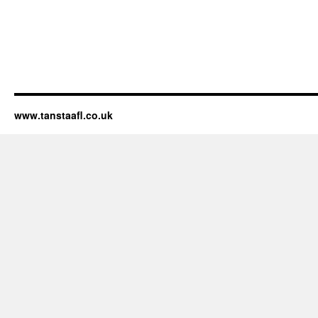
www.tanstaafl.co.uk