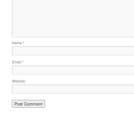
Name
*
Email
*
Website