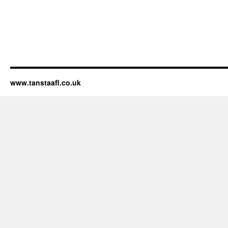
www.tanstaafl.co.uk