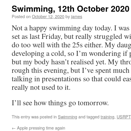
Swimming, 12th October 2020
Posted on
October 12, 2020
by
james
Not a happy swimming day today. I was
set as last Friday, but really struggled w
do too well with the 25s either. My daug
developing a cold, so I’m wondering if p
but my body hasn’t realised yet. My throa
rough this evening, but I’ve spent much 
talking in presentations so that could ea
really not used to it.
I’ll see how things go tomorrow.
This entry was posted in
Swimming
and tagged
training
,
USRPT
←
Apple pressing time again