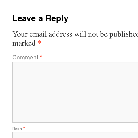
Leave a Reply
Your email address will not be publishe
*
marked
Comment
*
Name
*