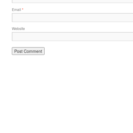
Email
*
Website