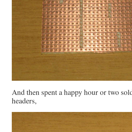
And then spent a happy hour or two solde
headers,