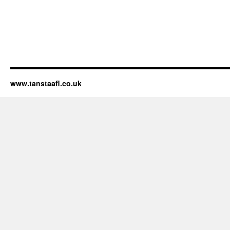
www.tanstaafl.co.uk