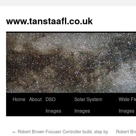
www.tanstaafl.co.uk
Skip
Home
About
DSO
Solar System
Wide Fi
to
Images
Images
Images
content
←
Robert Brown Focuser Controller build, step by
Robert Bro