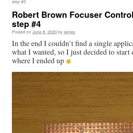
step #3
Robert Brown Focuser Controll
step #4
Posted on
June 8, 2020
by
james
In the end I couldn’t find a single appli
what I wanted, so I just decided to start 
where I ended up