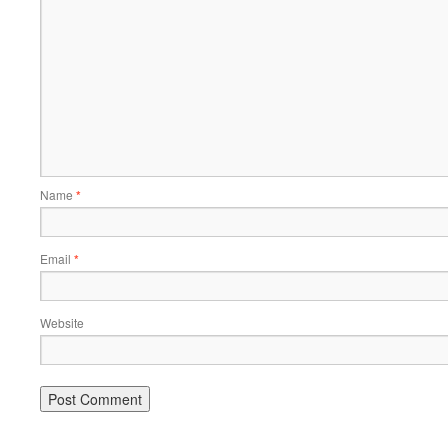
Name
*
Email
*
Website