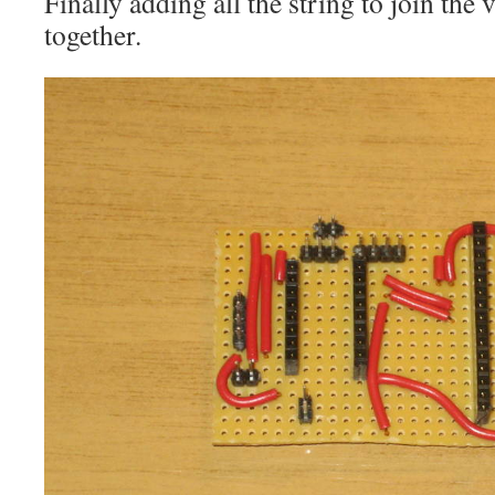
Finally adding all the string to join the 
together.