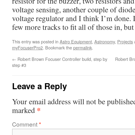
resistor for the buzzer, two resistors an
voltage sensing, another couple of diode
voltage regulator and I think I’m done. 
few more tracks to fit all of those in, bu
This entry was posted in
Astro Equipment
,
Astronomy
,
Projects
myFocuserPro2
. Bookmark the
permalink
.
←
Robert Brown Focuser Controller build, step by
Robert Bro
step #3
Leave a Reply
Your email address will not be publishe
*
marked
Comment
*