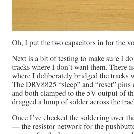
Oh, I put the two capacitors in for the vo
Next is a bit of testing to make sure I d
tracks where I don’t want them. There is
where I deliberately bridged the tracks 
The DRV8825 “sleep” and “reset” pins a
and both clamped to the 5V output of the
dragged a lump of solder across the trac
Once I’ve checked the soldering over ther
— the resistor network for the pushbutt