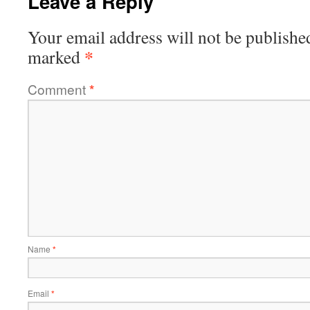
Leave a Reply
Your email address will not be publishe
*
marked
Comment
*
Name
*
Email
*