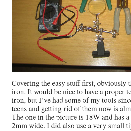
Covering the easy stuff first, obviously 
iron. It would be nice to have a proper 
iron, but I’ve had some of my tools sinc
teens and getting rid of them now is a
The one in the picture is 18W and has a 
2mm wide. I did also use a very small ti