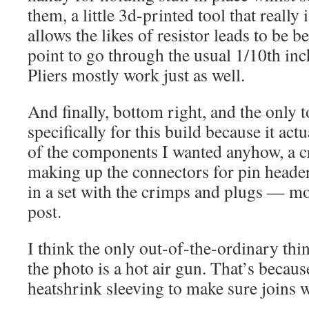
them, a little 3d-printed tool that really 
allows the likes of resistor leads to be be
point to go through the usual 1/10th in
Pliers mostly work just as well.
And finally, bottom right, and the only t
specifically for this build because it ac
of the components I wanted anyhow, a c
making up the connectors for pin header
in a set with the crimps and plugs — mo
post.
I think the only out-of-the-ordinary thing
the photo is a hot air gun. That’s becau
heatshrink sleeving to make sure joins w