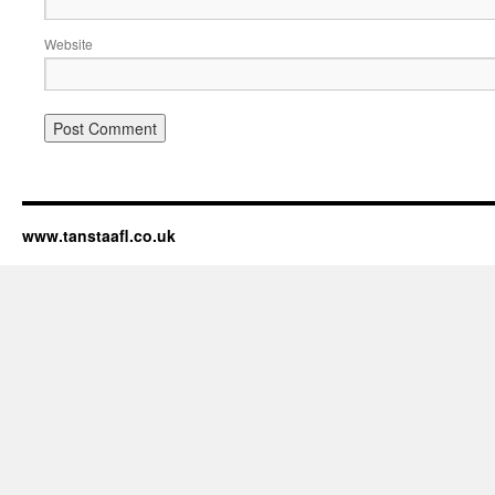
Website
www.tanstaafl.co.uk