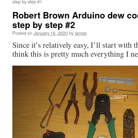
step by step #1
Robert Brown Arduino dew cont
step by step #2
Posted on
January 16, 2020
by
james
Since it’s relatively easy, I’ll start with 
think this is pretty much everything I nee