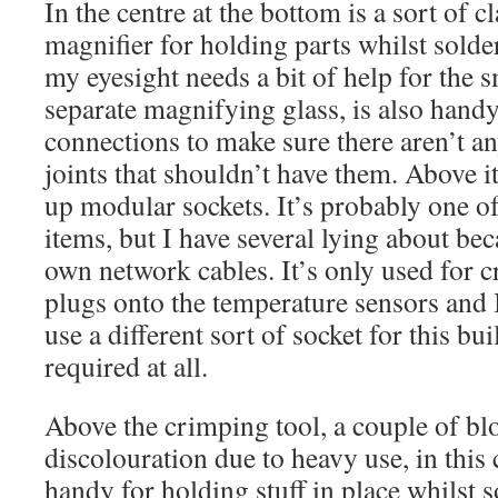
In the centre at the bottom is a sort of c
magnifier for holding parts whilst sold
my eyesight needs a bit of help for the sma
separate magnifying glass, is also hand
connections to make sure there aren’t a
joints that shouldn’t have them. Above it
up modular sockets. It’s probably one o
items, but I have several lying about be
own network cables. It’s only used for 
plugs onto the temperature sensors and 
use a different sort of socket for this bu
required at all.
Above the crimping tool, a couple of bl
discolouration due to heavy use, in this 
handy for holding stuff in place whilst 