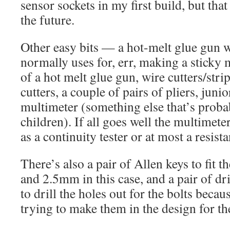
sensor sockets in my first build, but tha
the future.
Other easy bits — a hot-melt glue gun
normally uses for, err, making a sticky m
of a hot melt glue gun, wire cutters/stri
cutters, a couple of pairs of pliers, jun
multimeter (something else that’s proba
children). If all goes well the multimete
as a continuity tester or at most a resist
There’s also a pair of Allen keys to fit
and 2.5mm in this case, and a pair of 
to drill the holes out for the bolts becau
trying to make them in the design for th