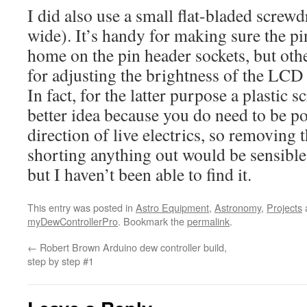
I did also use a small flat-bladed scre
wide). It’s handy for making sure the pi
home on the pin header sockets, but othe
for adjusting the brightness of the LCD 
In fact, for the latter purpose a plastic
better idea because you do need to be po
direction of live electrics, so removing t
shorting anything out would be sensible. 
but I haven’t been able to find it.
This entry was posted in
Astro Equipment
,
Astronomy
,
Projects
myDewControllerPro
. Bookmark the
permalink
.
←
Robert Brown Arduino dew controller build,
step by step #1