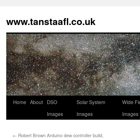
www.tanstaafl.co.uk
Skip
Home
About
DSO
Solar System
Wide Fi
to
Images
Images
Images
content
←
Robert Brown Arduino dew controller build,