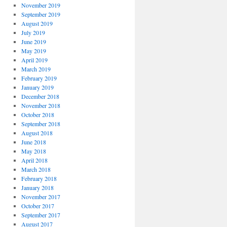
November 2019
September 2019
August 2019
July 2019
June 2019
May 2019
April 2019
March 2019
February 2019
January 2019
December 2018
November 2018
October 2018
September 2018
August 2018
June 2018
May 2018
April 2018
March 2018
February 2018
January 2018
November 2017
October 2017
September 2017
August 2017