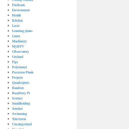
Dashcam
Environment
Health
Kitchen
Laser
Learning piano
Linux
Machinery
MythTV
Observatory
Orchard
Pigs
Polytunnel
Precision Plank
Projects
Quadcopters
Random
Raspberry Pi
Science
Smallholding
Smoker
Swimming
Television
Uncategorized