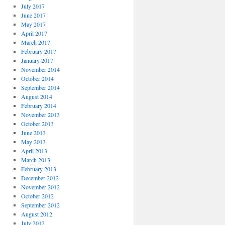
July 2017
June 2017
May 2017
April 2017
March 2017
February 2017
January 2017
November 2014
October 2014
September 2014
August 2014
February 2014
November 2013
October 2013
June 2013
May 2013
April 2013
March 2013
February 2013
December 2012
November 2012
October 2012
September 2012
August 2012
July 2012