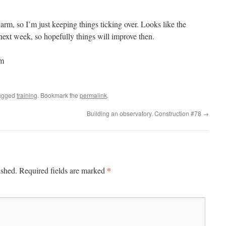
rm, so I’m just keeping things ticking over. Looks like the
e next week, so hopefully things will improve then.
0m
agged
training
. Bookmark the
permalink
.
Building an observatory. Construction #78
→
*
ished.
Required fields are marked