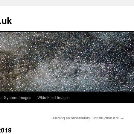
.uk
ar System Images
Wide Field Images
Building an observatory. Construction #78
→
2019