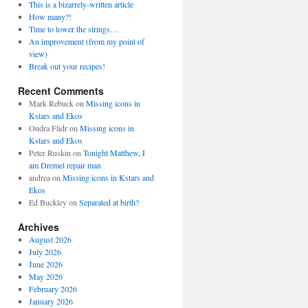
This is a bizarrely-written article
How many?!
Time to lower the strings…
An improvement (from my point of
view)
Break out your recipes!
Recent Comments
Mark Rebuck
on
Missing icons in
Kstars and Ekos
Ondra Flidr
on
Missing icons in
Kstars and Ekos
Peter Ruskin
on
Tonight Matthew, I
am Dremel repair man
andrea
on
Missing icons in Kstars and
Ekos
Ed Buckley
on
Separated at birth?
Archives
August 2026
July 2026
June 2026
May 2026
February 2026
January 2026