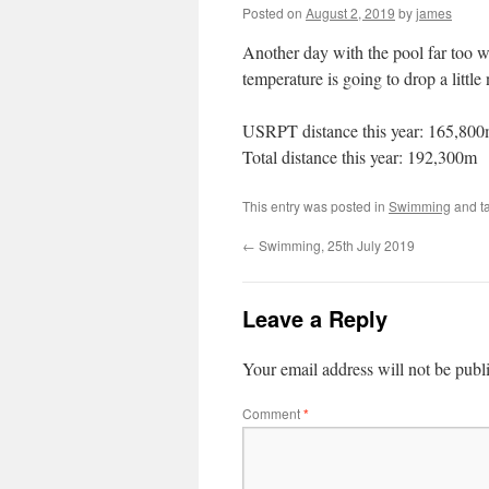
Posted on
August 2, 2019
by
james
Another day with the pool far too wa
temperature is going to drop a littl
USRPT distance this year: 165,80
Total distance this year: 192,300m
This entry was posted in
Swimming
and t
←
Swimming, 25th July 2019
Leave a Reply
Your email address will not be publ
Comment
*