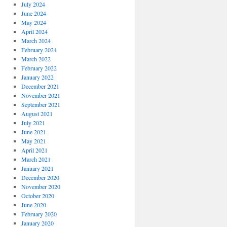
July 2024
June 2024
May 2024
April 2024
March 2024
February 2024
March 2022
February 2022
January 2022
December 2021
November 2021
September 2021
August 2021
July 2021
June 2021
May 2021
April 2021
March 2021
January 2021
December 2020
November 2020
October 2020
June 2020
February 2020
January 2020