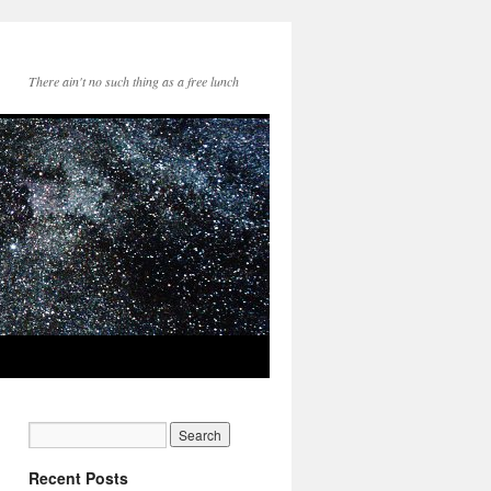
There ain't no such thing as a free lunch
Recent Posts