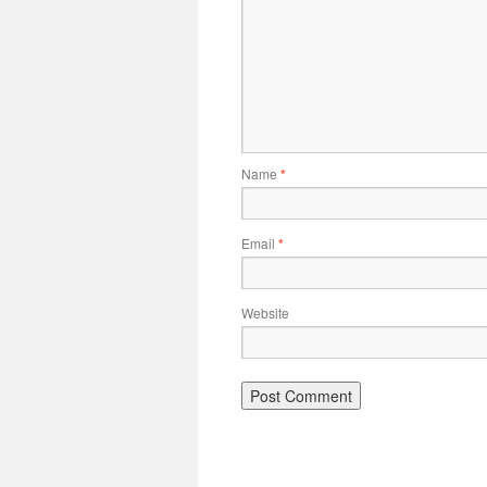
Name
*
Email
*
Website