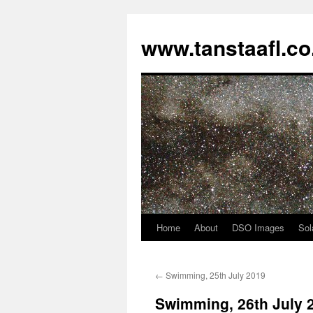
www.tanstaafl.co
Home
About
DSO Images
Sol
Skip
to
←
Swimming, 25th July 2019
content
Swimming, 26th July 