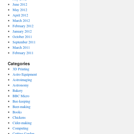
June 2012
May 2012
April 2012
March 2012
February 2012
January 2012
October 2011
September 2011
March 2011
February 2011
Categories
3D Printing
Astro Equipment
Astroimaging
Astronomy
Bakery
BBC Micro
Bee-keeping
Beer-making
Books
Chickens
Cider-making
Computing
Cutting Garden