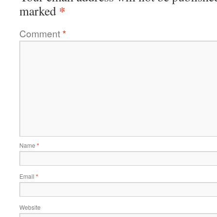
*
marked
Comment
*
Name
*
Email
*
Website