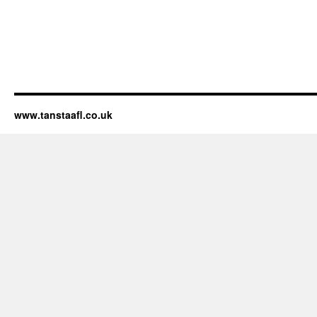
www.tanstaafl.co.uk