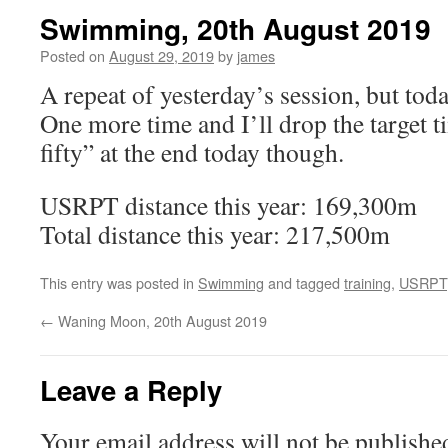
Swimming, 20th August 2019
Posted on
August 29, 2019
by
james
A repeat of yesterday’s session, but toda
One more time and I’ll drop the target t
fifty” at the end today though.
USRPT distance this year: 169,300m
Total distance this year: 217,500m
This entry was posted in
Swimming
and tagged
training
,
USRPT
←
Waning Moon, 20th August 2019
Leave a Reply
Your email address will not be publishe