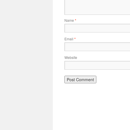
Name
*
Email
*
Website