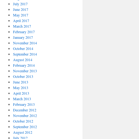
July 2017
June 2017
May 2017
April 2017
March 2017
February 2017
January 2017
November 2014
October 2014
September 2014
August 2014
February 2014
November 2013
October 2013
June 2013
May 2013
April 2013
March 2013
February 2013
December 2012
November 2012
October 2012
September 2012
August 2012
July 2012