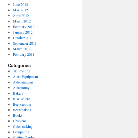
June 2012
May 2012
April 2012
March 2012
February 2012
January 2012
October 2011
September 2011
March 2011
February 2011
Categories
3D Printing
Astro Equipment
Astroimaging
Astronomy
Bakery
BBC Micro
Bee-keeping
Beer-making
Books
Chickens
Cider-making
Computing
Cutting Garden