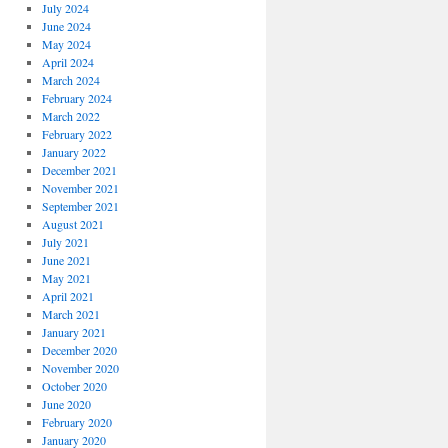
July 2024
June 2024
May 2024
April 2024
March 2024
February 2024
March 2022
February 2022
January 2022
December 2021
November 2021
September 2021
August 2021
July 2021
June 2021
May 2021
April 2021
March 2021
January 2021
December 2020
November 2020
October 2020
June 2020
February 2020
January 2020