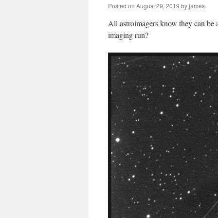
Posted on
August 29, 2019
by
james
All astroimagers know they can be a 
imaging run?