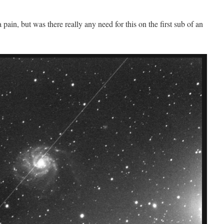
pain, but was there really any need for this on the first sub of an