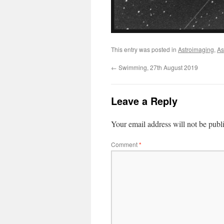
This entry was posted in
Astroimaging
,
As
←
Swimming, 27th August 2019
Leave a Reply
Your email address will not be publ
Comment
*