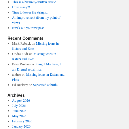
This is a bizarrely-written article
How many?!
Time to lower the strings…
An improvement (from my point of
view)
Break out your recipes!
Recent Comments
Mark Rebuck
on
Missing icons in
Kstars and Ekos
Ondra Flidr
on
Missing icons in
Kstars and Ekos
Peter Ruskin
on
Tonight Matthew, I
am Dremel repair man
andrea
on
Missing icons in Kstars and
Ekos
Ed Buckley
on
Separated at birth?
Archives
August 2026
July 2026
June 2026
May 2026
February 2026
January 2026