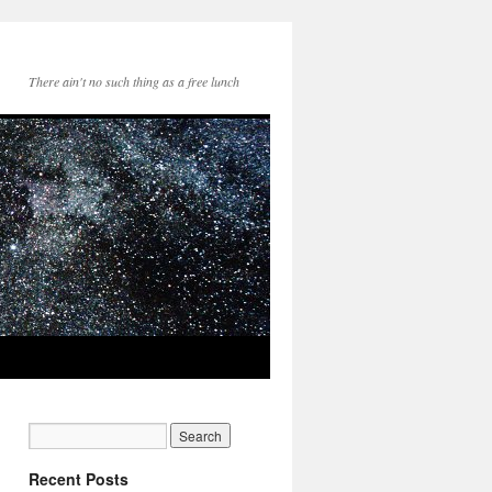
There ain't no such thing as a free lunch
Recent Posts