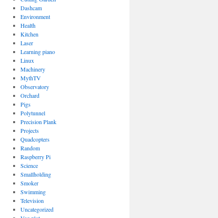
Dashcam
Environment
Health
Kitchen
Laser
Learning piano
Linux
Machinery
MythTV
Observatory
Orchard
Pigs
Polytunnel
Precision Plank
Projects
Quadcopters
Random
Raspberry Pi
Science
Smallholding
Smoker
Swimming
Television
Uncategorized