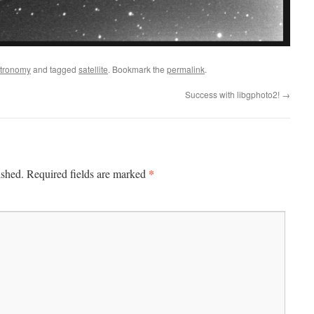
tronomy
and tagged
satellite
. Bookmark the
permalink
.
Success with libgphoto2!
→
*
ished.
Required fields are marked