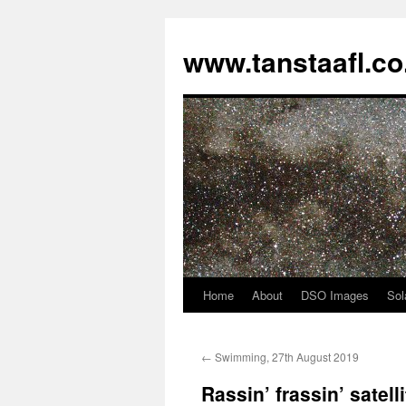
www.tanstaafl.co
Home
About
DSO Images
Sol
Skip
to
←
Swimming, 27th August 2019
content
Rassin’ frassin’ satelli