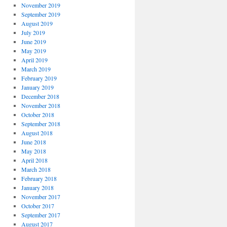
November 2019
September 2019
August 2019
July 2019
June 2019
May 2019
April 2019
March 2019
February 2019
January 2019
December 2018
November 2018
October 2018
September 2018
August 2018
June 2018
May 2018
April 2018
March 2018
February 2018
January 2018
November 2017
October 2017
September 2017
August 2017