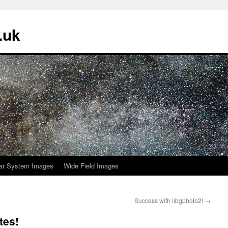
.uk
ar System Images
Wide Field Images
Success with libgphoto2!
→
tes!