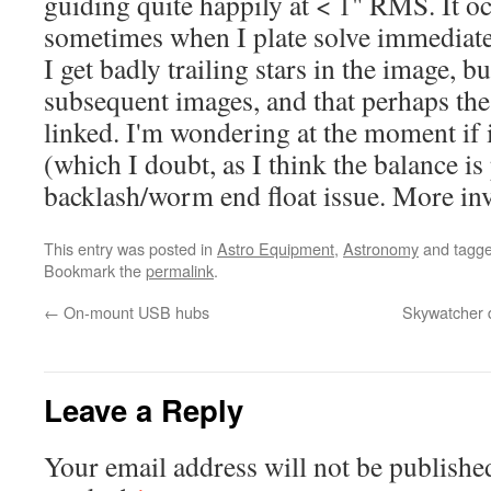
guiding quite happily at < 1" RMS. It o
sometimes when I plate solve immediate
I get badly trailing stars in the image, b
subsequent images, and that perhaps the
linked. I'm wondering at the moment if i
(which I doubt, as I think the balance is
backlash/worm end float issue. More inve
This entry was posted in
Astro Equipment
,
Astronomy
and tagg
Bookmark the
permalink
.
←
On-mount USB hubs
Skywatcher d
Leave a Reply
Your email address will not be publishe