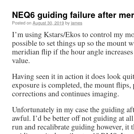
NEQ6 guiding failure after meri
Posted on
August 30, 2019
by
james
I’m using Kstars/Ekos to control my mou
possible to set things up so the mount w
meridian flip if the hour angle increase
value.
Having seen it in action it does look qui
exposure is completed, the mount flips, 
corrections and continues imaging.
Unfortunately in my case the guiding aft
awful. I’d be better off not guiding at al
run and recalibrate guiding however, it 