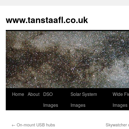
www.tanstaafl.co.uk
Skip
Home
About
DSO
Solar System
Wide Fi
to
Images
Images
Images
content
←
On-mount USB hubs
Skywatcher d