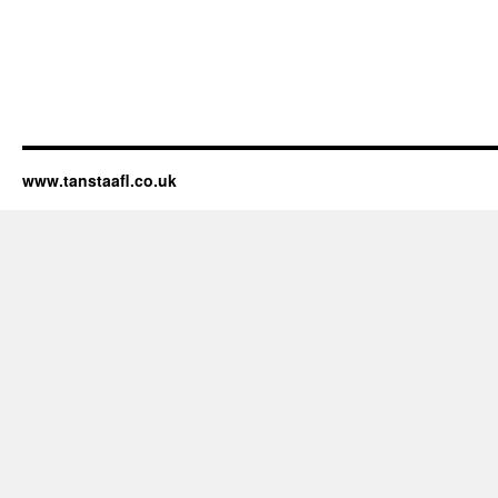
www.tanstaafl.co.uk