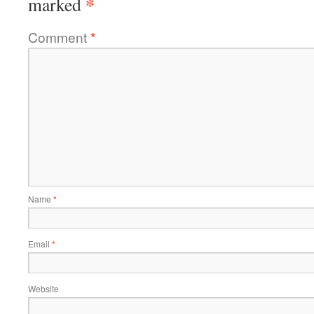
*
marked
Comment
*
Name
*
Email
*
Website