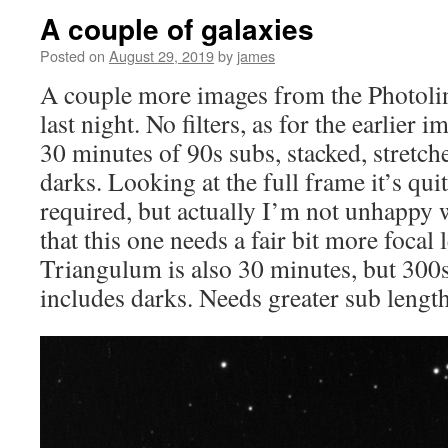
A couple of galaxies
Posted on
August 29, 2019
by
james
A couple more images from the Photo
last night. No filters, as for the earlier 
30 minutes of 90s subs, stacked, stretc
darks. Looking at the full frame it’s quit
required, but actually I’m not unhappy wit
that this one needs a fair bit more focal
Triangulum is also 30 minutes, but 300s
includes darks. Needs greater sub length