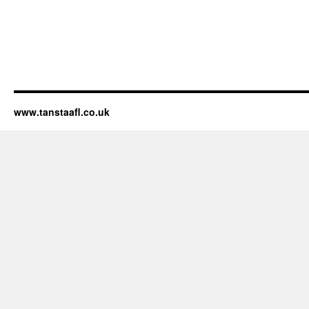
www.tanstaafl.co.uk