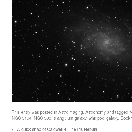
This entry was posted in
Astroimaging
,
Astronomy
and tagged
NGC 5194
,
NGC 598
,
triangulum galaxy
,
whirlpool galaxy
. Book
←
A quick snap of Caldwell 4, The Iris Nebula