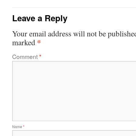
Leave a Reply
Your email address will not be publishe
*
marked
Comment
*
Name
*