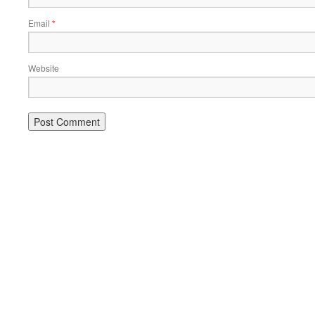
Email
*
Website