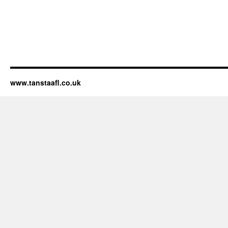
www.tanstaafl.co.uk