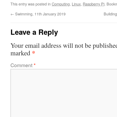
This entry was posted in
Computing
,
Linux
,
Raspberry Pi
. Book
←
Swimming, 11th January 2019
Buildin
Leave a Reply
Your email address will not be publishe
*
marked
Comment
*