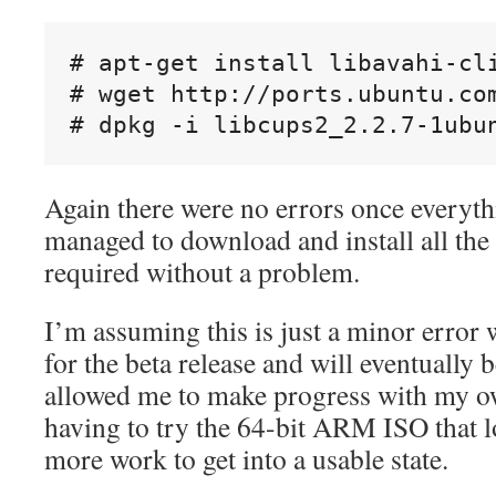
# apt-get install libavahi-cli
# wget http://ports.ubuntu.co
Again there were no errors once everyth
managed to download and install all the
required without a problem.
I’m assuming this is just a minor error w
for the beta release and will eventually b
allowed me to make progress with my o
having to try the 64-bit ARM ISO that l
more work to get into a usable state.