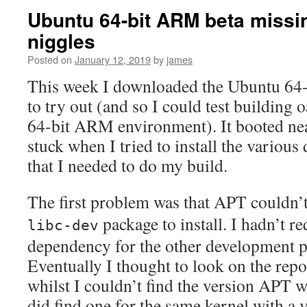
Ubuntu 64-bit ARM beta miss
niggles
Posted on
January 12, 2019
by
james
This week I downloaded the Ubuntu 64
to try out (and so I could test building 
64-bit ARM environment). It booted neatl
stuck when I tried to install the variou
that I needed to do my build.
The first problem was that APT couldn’t
package to install. I hadn’t re
libc-dev
dependency for the other development p
Eventually I thought to look on the repo
whilst I couldn’t find the version APT wa
did find one for the same kernel with a 