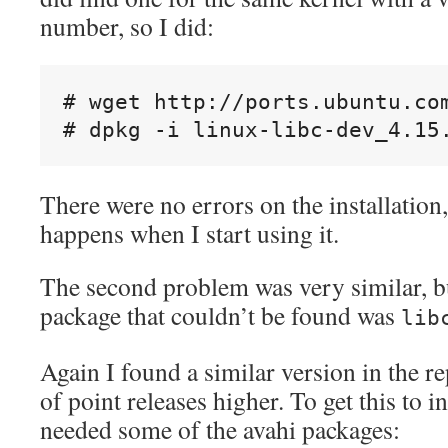
number, so I did:
# wget http://ports.ubuntu.co
There were no errors on the installation,
happens when I start using it.
The second problem was very similar, bu
package that couldn’t be found was
lib
Again I found a similar version in the re
of point releases higher. To get this to in
needed some of the avahi packages: