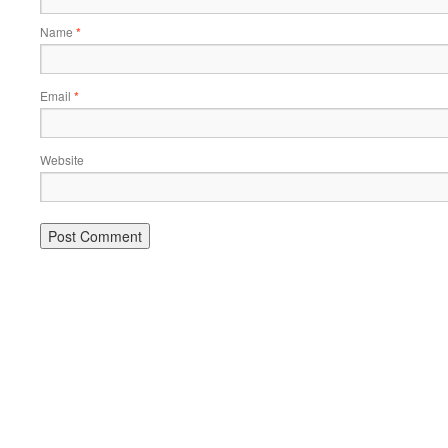
Name
*
Email
*
Website