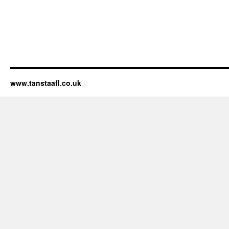
www.tanstaafl.co.uk