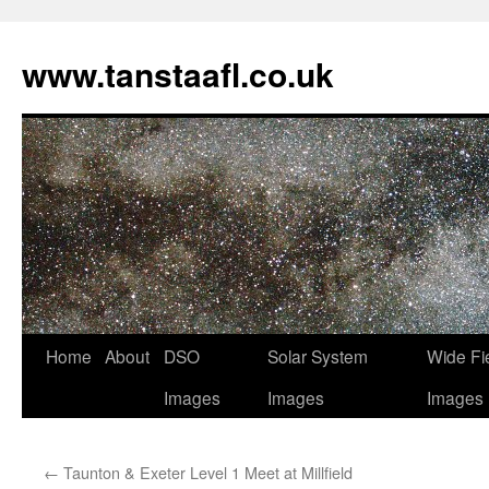
www.tanstaafl.co.uk
Skip
Home
About
DSO
Solar System
Wide Fi
to
Images
Images
Images
content
←
Taunton & Exeter Level 1 Meet at Millfield