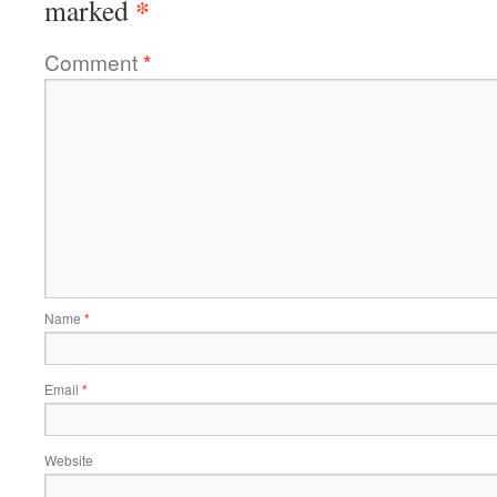
*
marked
Comment
*
Name
*
Email
*
Website