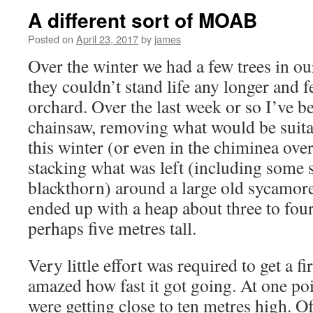
A different sort of MOAB
Posted on
April 23, 2017
by
james
Over the winter we had a few trees in ou
they couldn’t stand life any longer and fe
orchard. Over the last week or so I’ve b
chainsaw, removing what would be suita
this winter (or even in the chiminea ov
stacking what was left (including some s
blackthorn) around a large old sycamore
ended up with a heap about three to fou
perhaps five metres tall.
Very little effort was required to get a fi
amazed how fast it got going. At one po
were getting close to ten metres high. Of