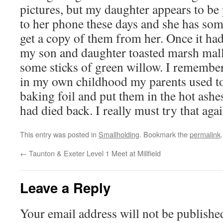
pictures, but my daughter appears to be
to her phone these days and she has some
get a copy of them from her. Once it had
my son and daughter toasted marsh mall
some sticks of green willow. I remembe
in my own childhood my parents used to
baking foil and put them in the hot ashes
had died back. I really must try that aga
This entry was posted in
Smallholding
. Bookmark the
permalink
.
←
Taunton & Exeter Level 1 Meet at Millfield
Leave a Reply
Your email address will not be publishe