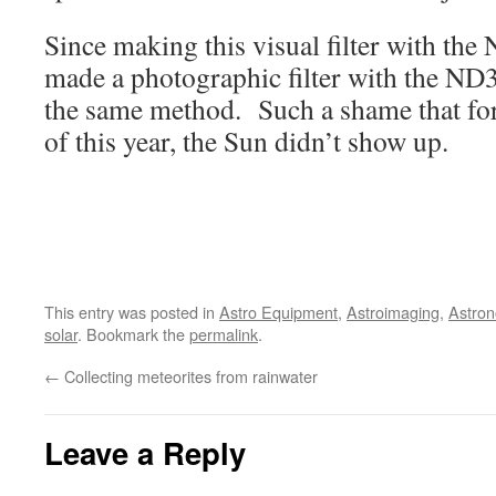
Since making this visual filter with the 
made a photographic filter with the ND3
the same method. Such a shame that for 
of this year, the Sun didn’t show up.
This entry was posted in
Astro Equipment
,
Astroimaging
,
Astro
solar
. Bookmark the
permalink
.
←
Collecting meteorites from rainwater
Leave a Reply