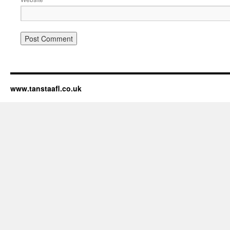
www.tanstaafl.co.uk