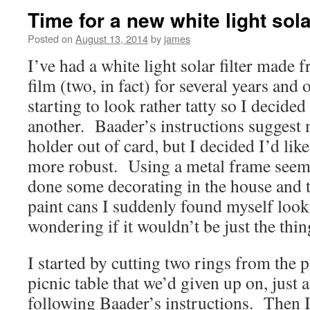
Time for a new white light solar
Posted on
August 13, 2014
by
james
I’ve had a white light solar filter mad
film (two, in fact) for several years and
starting to look rather tatty so I decide
another. Baader’s instructions suggest m
holder out of card, but I decided I’d like
more robust. Using a metal frame seeme
done some decorating in the house and ti
paint cans I suddenly found myself look
wondering if it wouldn’t be just the thin
I started by cutting two rings from the p
picnic table that we’d given up on, just
following Baader’s instructions. Then I