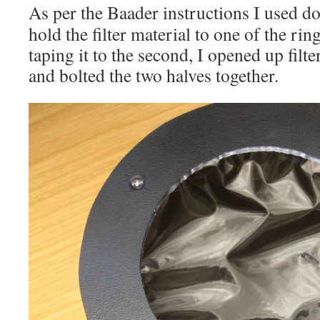
As per the Baader instructions I used do
hold the filter material to one of the rin
taping it to the second, I opened up filte
and bolted the two halves together.