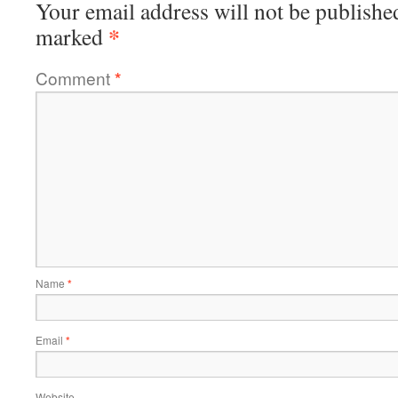
Your email address will not be publishe
*
marked
Comment
*
Name
*
Email
*
Website