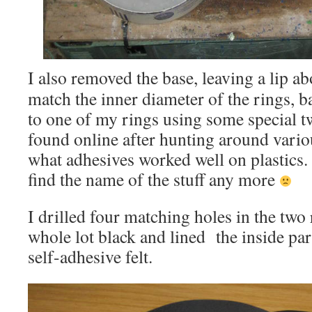
I also removed the base, leaving a lip 
match the inner diameter of the rings, b
to one of my rings using some special tw
found online after hunting around variou
what adhesives worked well on plastics.
find the name of the stuff any more
I drilled four matching holes in the two 
whole lot black and lined the inside par
self-adhesive felt.