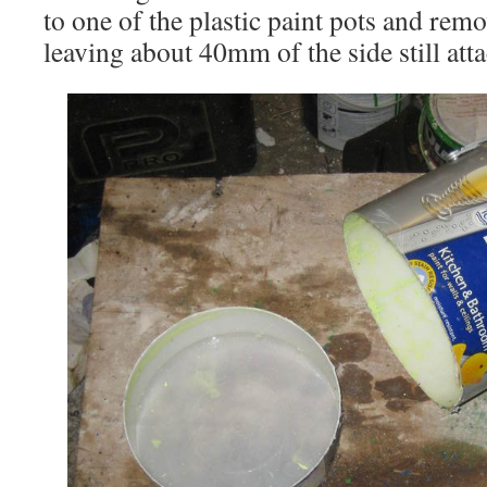
to one of the plastic paint pots and rem
leaving about 40mm of the side still att