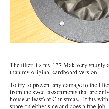
The filter fits my 127 Mak very snugly 
than my original cardboard version.
To try to prevent any damage to the filter
from the sweet assortments that are only
house at least) at Christmas. It fits with
spare on either side and does a fine job.