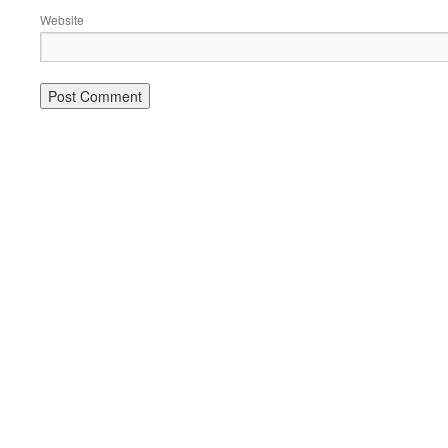
Website