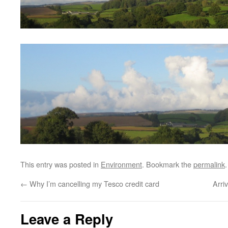
This entry was posted in
Environment
. Bookmark the
permalink
.
←
Why I’m cancelling my Tesco credit card
Arri
Leave a Reply