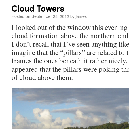
Cloud Towers
Posted on
September 28, 2012
by
james
I looked out of the window this evening 
cloud formation above the northern end 
I don’t recall that I’ve seen anything like
imagine that the “pillars” are related to 
frames the ones beneath it rather nicely. 
appeared that the pillars were poking thr
of cloud above them.