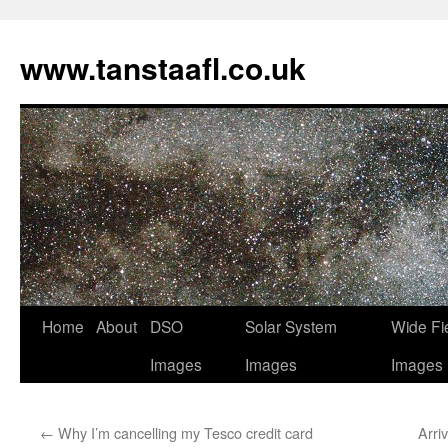
www.tanstaafl.co.uk
Skip
Home
About
DSO
Solar System
Wide Fi
to
Images
Images
Images
content
←
Why I’m cancelling my Tesco credit card
Arri