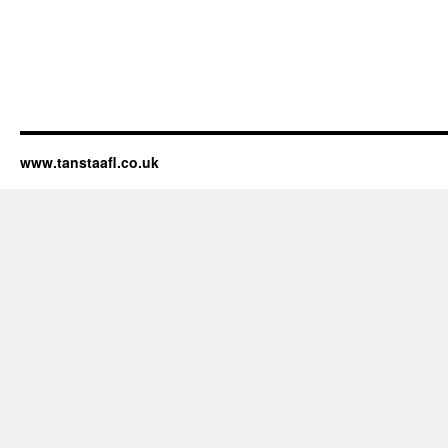
www.tanstaafl.co.uk