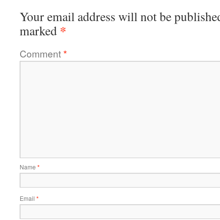
Your email address will not be publishe
*
marked
Comment
*
Name
*
Email
*