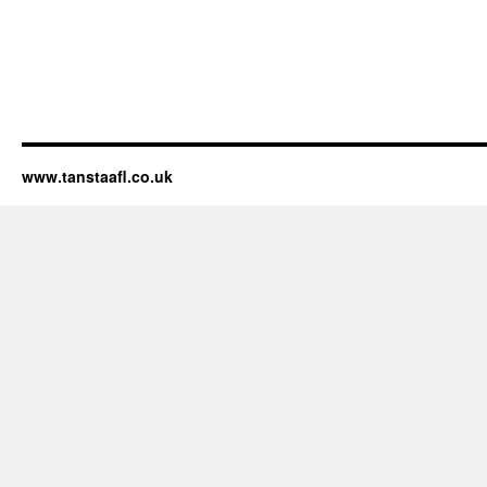
www.tanstaafl.co.uk