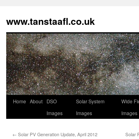
www.tanstaafl.co.uk
Skip
Home
About
DSO
Solar System
Wide Fi
to
Images
Images
Images
content
←
Solar PV Generation Update, April 2012
Solar 