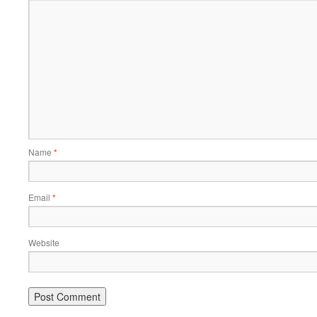
Name
*
Email
*
Website