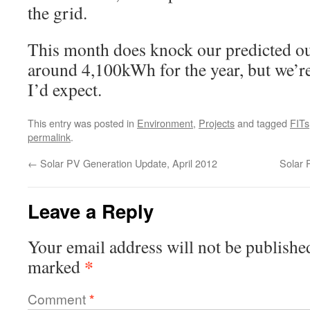
the grid.
This month does knock our predicted outp
around 4,100kWh for the year, but we’re
I’d expect.
This entry was posted in
Environment
,
Projects
and tagged
FITs
permalink
.
←
Solar PV Generation Update, April 2012
Solar 
Leave a Reply
Your email address will not be publishe
*
marked
Comment
*