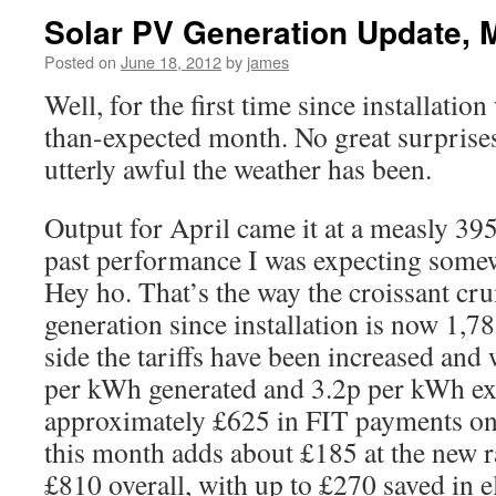
Solar PV Generation Update, 
Posted on
June 18, 2012
by
james
Well, for the first time since installatio
than-expected month. No great surprise
utterly awful the weather has been.
Output for April came it at a measly 
past performance I was expecting som
Hey ho. That’s the way the croissant cr
generation since installation is now 1,
side the tariffs have been increased and
per kWh generated and 3.2p per kWh e
approximately £625 in FIT payments on 
this month adds about £185 at the new r
£810 overall, with up to £270 saved in e