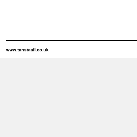
www.tanstaafl.co.uk