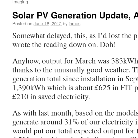
Imaging
Solar PV Generation Update, A
Posted on
June 18, 2012
by
james
Somewhat delayed, this, as I’d lost the p
wrote the reading down on. Doh!
Anyhow, output for March was 383kWh
thanks to the unusually good weather. T
generation total since installation in Se
1,390kWh which is about £625 in FIT p
£210 in saved electricity.
As with last month, based on the models
generate around 31% of our electricity 
would put our total expected output for 