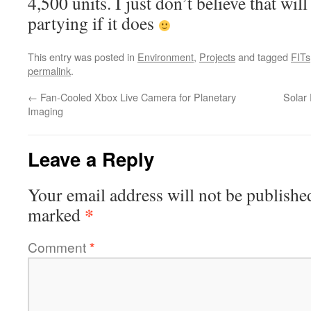
4,500 units. I just don’t believe that wil
partying if it does
This entry was posted in
Environment
,
Projects
and tagged
FITs
permalink
.
←
Fan-Cooled Xbox Live Camera for Planetary
Solar
Imaging
Leave a Reply
Your email address will not be publishe
*
marked
Comment
*