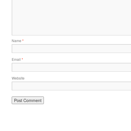
Name
*
Email
*
Website