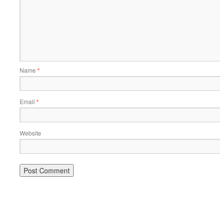
Name
*
Email
*
Website