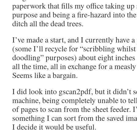
paperwork that fills my office taking up
purpose and being a fire-hazard into the
ditch all the dead trees.
I’ve made a start, and I currently have 
(some I’ll recycle for “scribbling whil
doodling” purposes) about eight inches 
all the time, all in exchange for a meas
Seems like a bargain.
I did look into gscan2pdf, but it didn’
machine, being completely unable to tel
of pages to scan from the sheet feeder. I
something I can sort from the saved imag
I decide it would be useful.