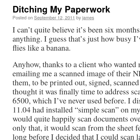
Ditching My Paperwork
Posted on
September 12, 2011
by
james
I can’t quite believe it’s been six months
anything. I guess that’s just how busy I’
flies like a banana.
Anyhow, thanks to a client who wanted
emailing me a scanned image of their 
them, to be printed out, signed, scanned
thought it was finally time to address s
6500, which I’ve never used before. I d
11.04 had installed “simple scan” on my
would quite happily scan documents ove
only that, it would scan from the sheet f
long before I decided that I could scan 