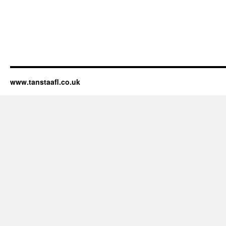
www.tanstaafl.co.uk