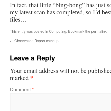
In fact, that little “bing-bong” has just 
my latest scan has completed, so I’d best
files…
This entry was posted in
Computing
. Bookmark the
permalink
.
←
Observation Report catchup
Leave a Reply
Your email address will not be publishe
*
marked
Comment
*