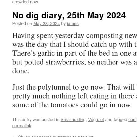
crowded now
No dig diary, 25th May 2024
Posted on
May 28, 2024
by
james
Having spent yesterday composting new 
was the day that I should catch up with 
There’s garlic in part of the bed in one 
but potted strawberries, so neither was 
done.
Just the polytunnel to go now. That will
pretty much nothing left eating in there a
some of the tomatoes could go in now.
This entry was posted in
Smallholding
,
Veg plot
and tagged
com
permalink
.
←
Ok, so everything is starting to get a bit