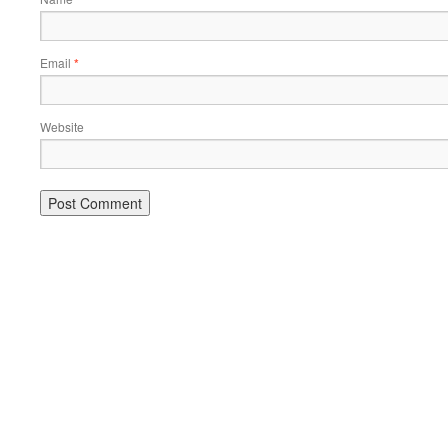
Email
*
Website