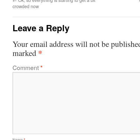
crowded now
Leave a Reply
Your email address will not be publishe
*
marked
Comment
*
Name
*