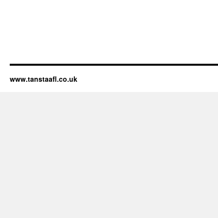
www.tanstaafl.co.uk