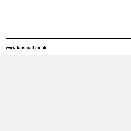
www.tanstaafl.co.uk