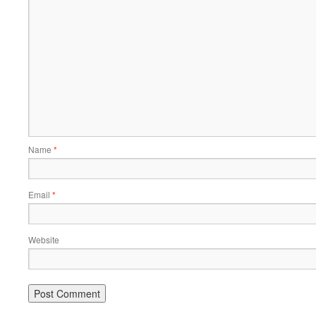
Name
*
Email
*
Website