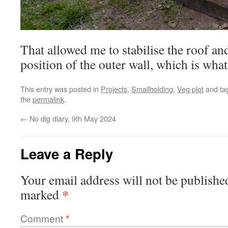
That allowed me to stabilise the roof and
position of the outer wall, which is wha
This entry was posted in
Projects
,
Smallholding
,
Veg plot
and ta
the
permalink
.
←
No dig diary, 9th May 2024
Leave a Reply
Your email address will not be publishe
*
marked
Comment
*