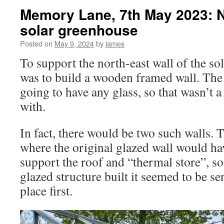
Memory Lane, 7th May 2023: N
solar greenhouse
Posted on
May 9, 2024
by
james
To support the north-east wall of the s
was to build a wooden framed wall. The w
going to have any glass, so that wasn’t 
with.
In fact, there would be two such walls.
where the original glazed wall would ha
support the roof and “thermal store”, so 
glazed structure built it seemed to be sen
place first.