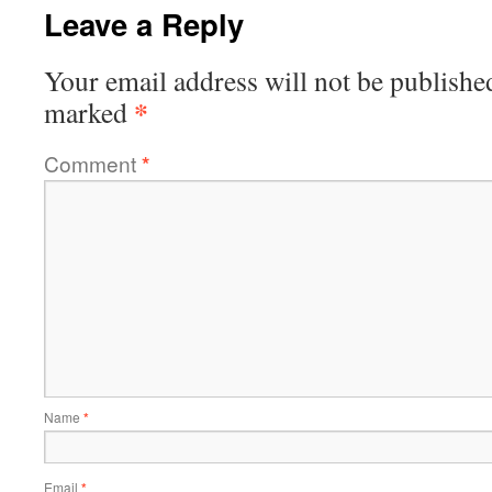
Leave a Reply
Your email address will not be publishe
*
marked
Comment
*
Name
*
Email
*