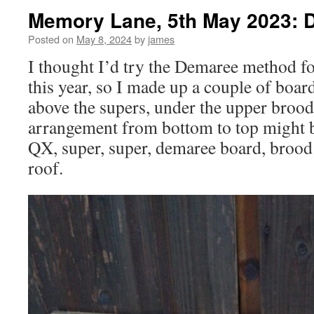
Memory Lane, 5th May 2023: 
Posted on
May 8, 2024
by
james
I thought I’d try the Demaree method 
this year, so I made up a couple of boar
above the supers, under the upper brood
arrangement from bottom to top might b
QX, super, super, demaree board, brood
roof.