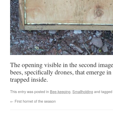
The opening visible in the second imag
bees, specifically drones, that emerge in
trapped inside.
This entry was posted in
Bee-keeping
,
Smallholding
and tagge
←
First hornet of the season