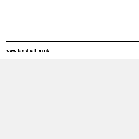
www.tanstaafl.co.uk