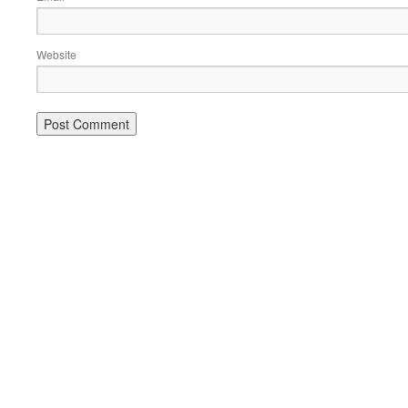
Website