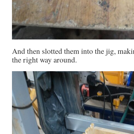
And then slotted them into the jig, maki
the right way around.