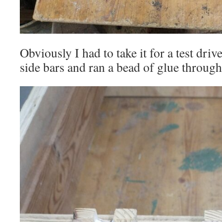
Obviously I had to take it for a test dri
side bars and ran a bead of glue through 