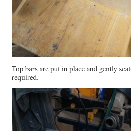
Top bars are put in place and gently seat
required.