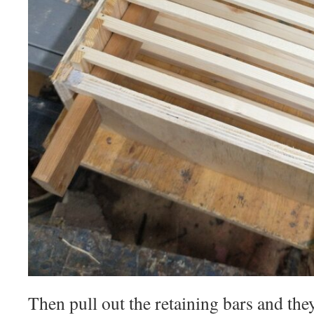
Then pull out the retaining bars and the