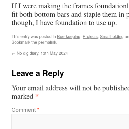
If I were making the frames foundationl
fit both bottom bars and staple them in
though, I have foundation to use up.
This entry was posted in
Bee-keeping
,
Projects
,
Smallholding
an
Bookmark the
permalink
.
←
No dig diary, 13th May 2024
Leave a Reply
Your email address will not be publishe
*
marked
Comment
*