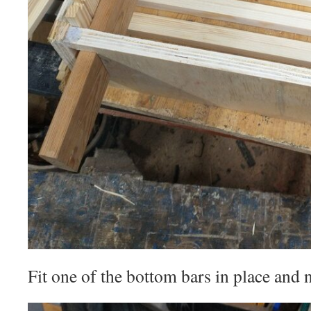
Fit one of the bottom bars in place and na