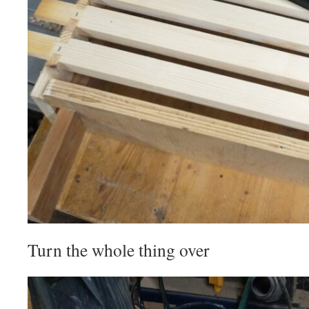
Turn the whole thing over