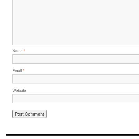
Name
*
Email
*
Website