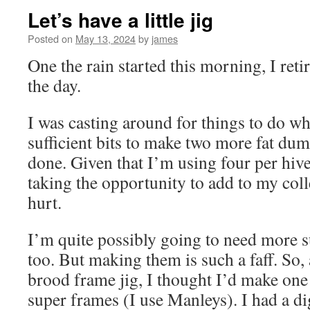
Let’s have a little jig
Posted on
May 13, 2024
by
james
One the rain started this morning, I ret
the day.
I was casting around for things to do whe
sufficient bits to make two more fat dum
done. Given that I’m using four per hive
taking the opportunity to add to my coll
hurt.
I’m quite possibly going to need more s
too. But making them is such a faff. So, 
brood frame jig, I thought I’d make one 
super frames (I use Manleys). I had a di