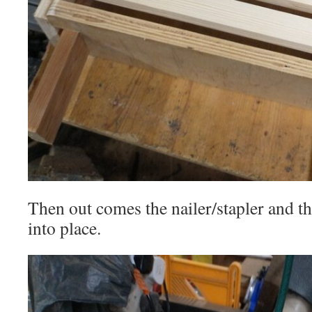
Then out comes the nailer/stapler and th
into place.