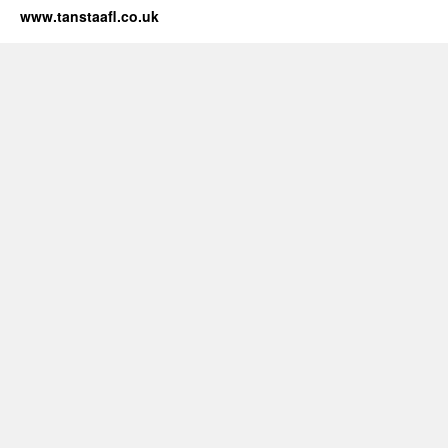
www.tanstaafl.co.uk