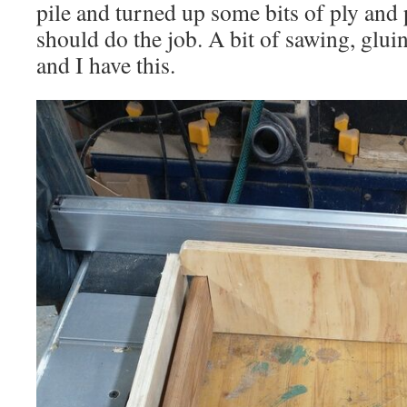
pile and turned up some bits of ply and 
should do the job. A bit of sawing, glui
and I have this.