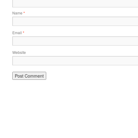
Name
*
Email
*
Website