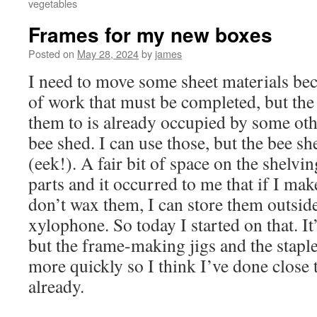
vegetables
Frames for my new boxes
Posted on
May 28, 2024
by
james
I need to move some sheet materials bec
of work that must be completed, but the 
them to is already occupied by some othe
bee shed. I can use those, but the bee s
(eek!). A fair bit of space on the shelvi
parts and it occurred to me that if I ma
don’t wax them, I can store them outsid
xylophone. So today I started on that. It’
but the frame-making jigs and the stapl
more quickly so I think I’ve done close
already.