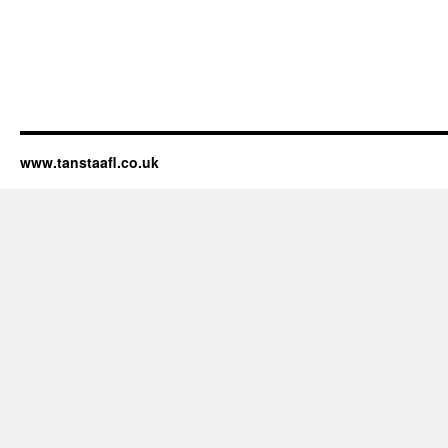
www.tanstaafl.co.uk