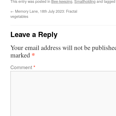
This entry was posted in
Bee-keeping
,
Smallholding
and tagge
←
Memory Lane, 18th July 2023: Fractal
vegetables
Leave a Reply
Your email address will not be publishe
*
marked
Comment
*