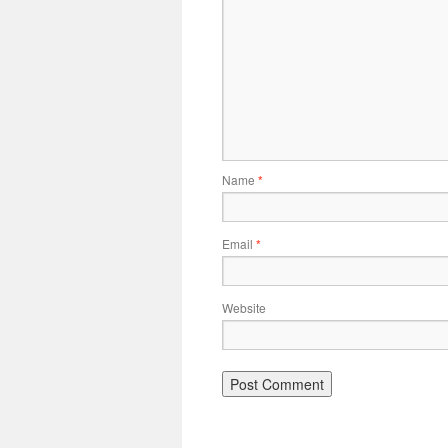
Name
*
Email
*
Website