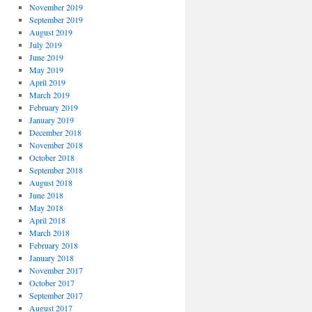
November 2019
September 2019
August 2019
July 2019
June 2019
May 2019
April 2019
March 2019
February 2019
January 2019
December 2018
November 2018
October 2018
September 2018
August 2018
June 2018
May 2018
April 2018
March 2018
February 2018
January 2018
November 2017
October 2017
September 2017
August 2017