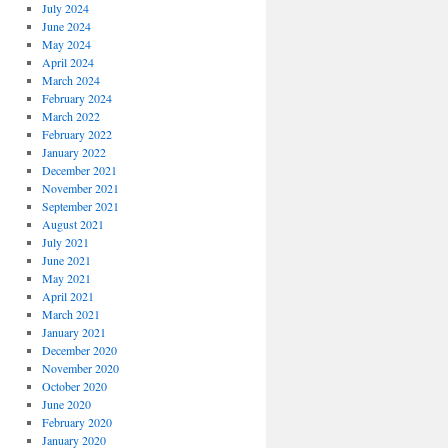
July 2024
June 2024
May 2024
April 2024
March 2024
February 2024
March 2022
February 2022
January 2022
December 2021
November 2021
September 2021
August 2021
July 2021
June 2021
May 2021
April 2021
March 2021
January 2021
December 2020
November 2020
October 2020
June 2020
February 2020
January 2020