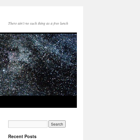
There ain't no such thing as a free lunch
Recent Posts