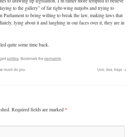
es to drawing up legislation. I’m rather more tempted to believe
aying to the gallery” of far right-wing nutjobs and trying to
in Parliament to being willing to break the law, making laws that
tely, lying about it and laughing in our faces over it, they are in
iled quite some time back.
gged
politics
. Bookmark the
permalink
.
ow much do you
Uno, dos, trays
→
*
ished.
Required fields are marked