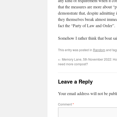
any kind of requirement when it com
that the measures are more about “pl
demonstrate that, despite admitting 
they themselves break almost immedia
fact the “Party of Law and Order”.
Somehow I rather think that boat sa
This entry was posted in
Random
and ta
←
Memory Lane, 5th November 2022: H
need more compost?
Leave a Reply
Your email address will not be publ
Comment
*