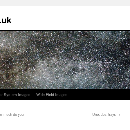
.uk
ar System Images
Wide Field Images
ow much do you
Uno, dos, trays
→