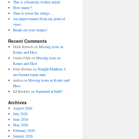
This is a bizarrely-written article
How many?!
Time to lower the strings…
An improvement (from my point of
view)
Break out your recipes!
Recent Comments
Mark Rebuck
on
Missing icons in
Kstars and Ekos
Ondra Flidr
on
Missing icons in
Kstars and Ekos
Peter Ruskin
on
Tonight Matthew, I
am Dremel repair man
andrea
on
Missing icons in Kstars and
Ekos
Ed Buckley
on
Separated at birth?
Archives
August 2026
July 2026
June 2026
May 2026
February 2026
January 2026