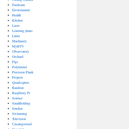
Dashcam
Environment
Health
Kitchen
Laser
Learning piano
Linux
Machinery
MythTV
Observatory
Orchard
Pigs
Polytunnel
Precision Plank
Projects
Quadcopters
Random
Raspberry Pi
Science
Smallholding
Smoker
Swimming
Television
Uncategorized