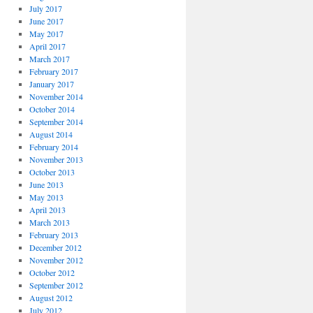
July 2017
June 2017
May 2017
April 2017
March 2017
February 2017
January 2017
November 2014
October 2014
September 2014
August 2014
February 2014
November 2013
October 2013
June 2013
May 2013
April 2013
March 2013
February 2013
December 2012
November 2012
October 2012
September 2012
August 2012
July 2012