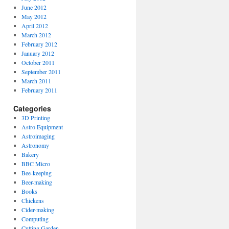
June 2012
May 2012
April 2012
March 2012
February 2012
January 2012
October 2011
September 2011
March 2011
February 2011
Categories
3D Printing
Astro Equipment
Astroimaging
Astronomy
Bakery
BBC Micro
Bee-keeping
Beer-making
Books
Chickens
Cider-making
Computing
Cutting Garden