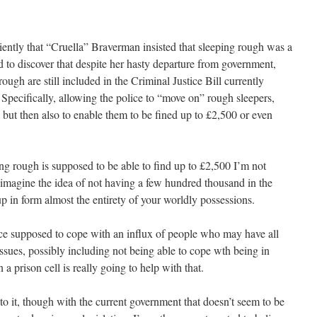
fficiently that “Cruella” Braverman insisted that sleeping rough was a
ed to discover that despite her hasty departure from government,
ugh are still included in the Criminal Justice Bill currently
Specifically, allowing the police to “move on” rough sleepers,
f, but then also to enable them to be fined up to £2,500 or even
g rough is supposed to be able to find up to £2,500 I’m not
t imagine the idea of not having a few hundred thousand in the
up in form almost the entirety of your worldly possessions.
ce supposed to cope with an influx of people who may have all
issues, possibly including not being able to cope wth being in
a prison cell is really going to help with that.
ic to it, though with the current government that doesn’t seem to be