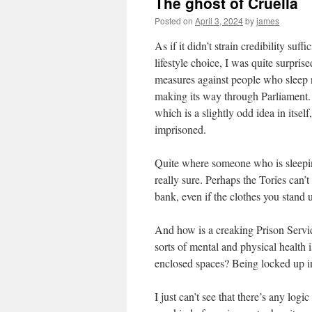
The ghost of Cruella
Posted on
April 3, 2024
by
james
As if it didn’t strain credibility su
lifestyle choice, I was quite surpris
measures against people who sleep ro
making its way through Parliament. 
which is a slightly odd idea in itsel
imprisoned.
Quite where someone who is sleepin
really sure. Perhaps the Tories can’
bank, even if the clothes you stand 
And how is a creaking Prison Servi
sorts of mental and physical health 
enclosed spaces? Being locked up in 
I just can’t see that there’s any log