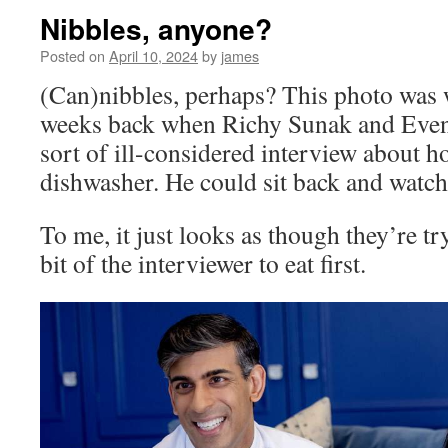
Nibbles, anyone?
Posted on
April 10, 2024
by
james
(Can)nibbles, perhaps? This photo was w
weeks back when Richy Sunak and Even
sort of ill-considered interview about h
dishwasher. He could sit back and watch 
To me, it just looks as though they’re t
bit of the interviewer to eat first.