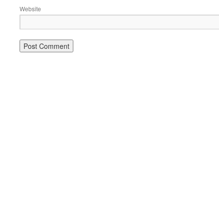
Website