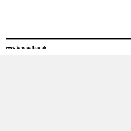
www.tanstaafl.co.uk