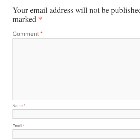
Your email address will not be publishe
*
marked
Comment
*
Name
*
Email
*