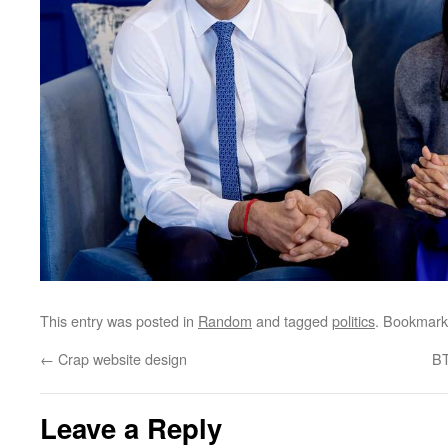
This entry was posted in
Random
and tagged
politics
. Bookmark
←
Crap website design
BT
Leave a Reply