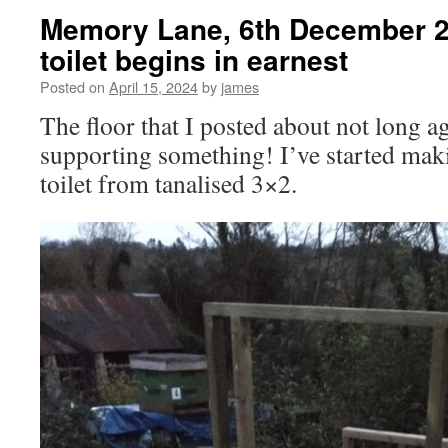
Memory Lane, 6th December 
toilet begins in earnest
Posted on
April 15, 2024
by
james
The floor that I posted about not long a
supporting something! I’ve started maki
toilet from tanalised 3×2.