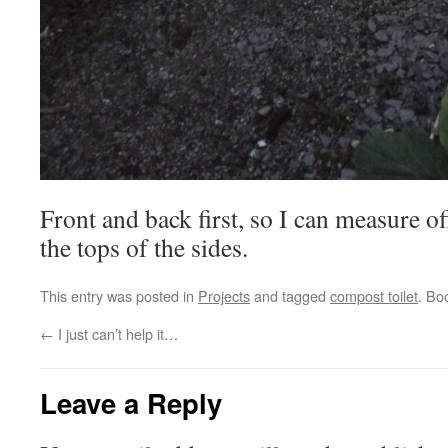
Front and back first, so I can measure of
the tops of the sides.
This entry was posted in
Projects
and tagged
compost toilet
. Bo
←
I just can’t help it…
Leave a Reply