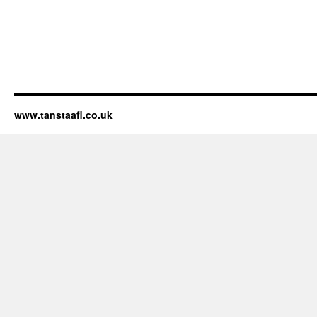
www.tanstaafl.co.uk