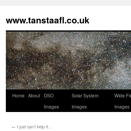
www.tanstaafl.co.uk
Skip
Home
About
DSO
Solar System
Wide Fi
to
Images
Images
Images
content
←
I just can’t help it…