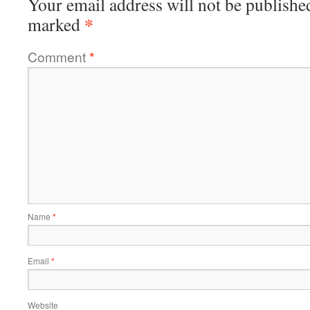
Your email address will not be publishe
*
marked
Comment
*
Name
*
Email
*
Website